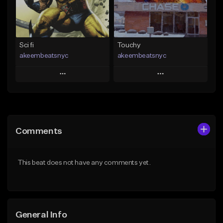
From $19.00
Find similar
Find similar
Sci fi
Touchy
akeembeatsnyc
akeembeatsnyc
Play
Play
Add to Queue
Add to Queue
Add To Playlist
Add To Playlist
Comments
Like Beat
Like Beat
From $20.00
From $20.00
This beat does not have any comments yet.
Find similar
Find similar
General Info