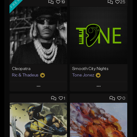
FREE
19
25
Cleopatra
Smooth City Nights
Ric & Thadeus
Tone Jonez
Play
Play
1
0
Add to Queue
Add to Queue
Add To Playlist
Add To Playlist
Like Beat
Like Beat
Download Item
From $50.00