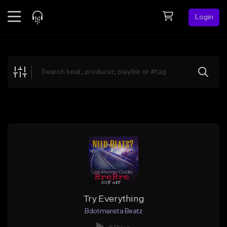
Login
Feed
BETA
Explore
Beats
Top Charts
Search by Sound
Sell Beats
Creator Hub
Sign Up
Try Everything
Bdotmansta Beatz