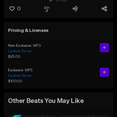
6 Plays
0
Pricing & Licenses
Non-Exclusive
MP3
License Terms
$25.00
Exclusive
MP3
License Terms
$100.00
Other Beats You May Like