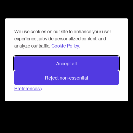
We use cookies on our site to enhance your user
experience, provide personalized content, and
analyze our traffic.
Cookie Policy.
Accept all
Reject non-essential
Preferences