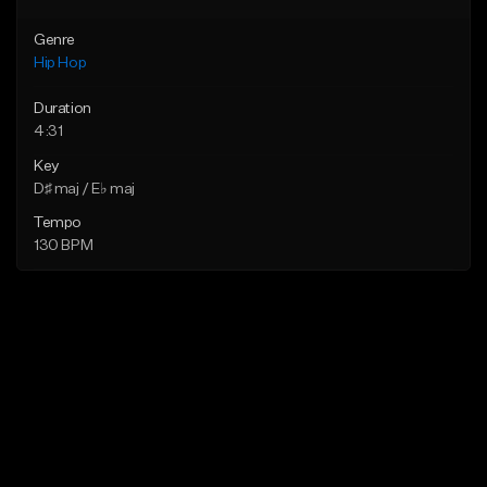
Genre
Hip Hop
Duration
4:31
Key
D♯ maj / E♭ maj
Tempo
130 BPM