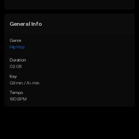
General Info
Genre
Hip Hop
Duration
02:08
Key
G♯ min / A♭ min
Tempo
180 BPM