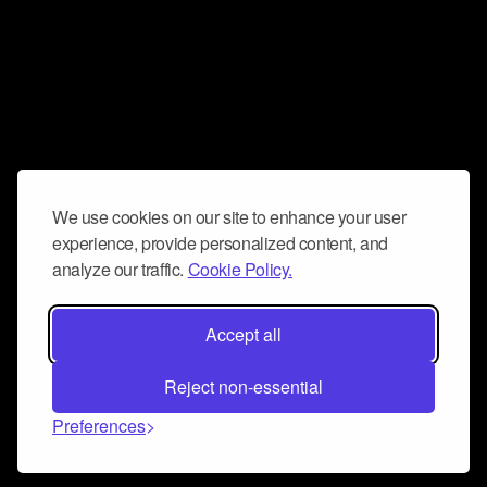
We use cookies on our site to enhance your user
experience, provide personalized content, and
analyze our traffic.
Cookie Policy.
Accept all
Reject non-essential
Preferences