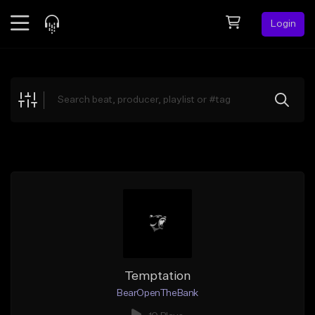
Login
Feed
BETA
Explore
Beats
Top Charts
Search by Sound
Sell Beats
Creator Hub
Sign Up
Temptation
BearOpenTheBank