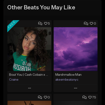
Other Beats You May Like
FREE
5
0
Bout You | Cash Cobain x Brazilian Funk Type Beat
Marshmallow Man
Craine
akeembeatsnyc
Play
Play
0
75
Add to Queue
Add to Queue