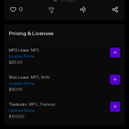
10 Plays
0
Pricing & Licenses
MP3 Lease
MP3
License Terms
$25.00
Wav Lease
MP3
, WAV
License Terms
$50.00
Trackouts
MP3
, Trackout
License Terms
$100.00