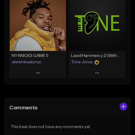
Add To Playlist
Add To Playlist
Like Beat
Like Beat
Download Item
From $20.00
From $35.00
Find similar
Find similar
NY KNICKS GAME 5
Lawd Hammercy 2 (With Hook)
akeembeatsnyc
Tone Jonez
Play
Play
Add to Queue
Add to Queue
Add To Playlist
Add To Playlist
Comments
Like Beat
Like Beat
From $20.00
From $50.00
This beat does not have any comments yet.
Find similar
Find similar