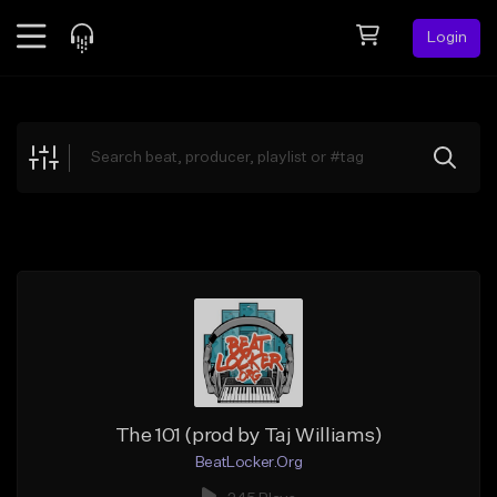
Login
Feed
BETA
Explore
Beats
Top Charts
Search by Sound
Sell Beats
Creator Hub
Sign Up
The 101 (prod by Taj Williams)
BeatLocker.Org