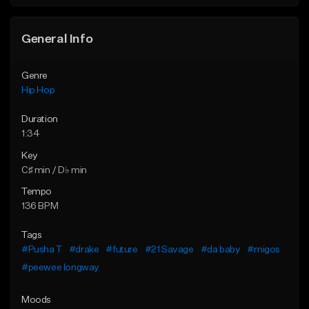
General Info
Genre
Hip Hop
Duration
1:34
Key
C♯ min / D♭ min
Tempo
136 BPM
Tags
#Pusha T
#drake
#future
#21 Savage
#da baby
#migos
#peewee longway
Moods