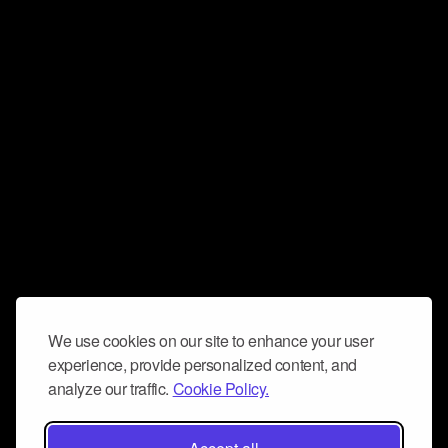
We use cookies on our site to enhance your user
experience, provide personalized content, and
analyze our traffic.
Cookie Policy.