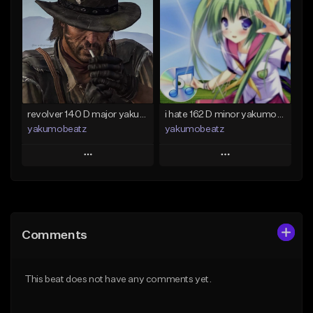
Like Beat
Like Beat
From $50.00
From $20.00
Find similar
Find similar
revolver 140 D major yakumobeatz
i hate 162 D minor yakumobeatz
yakumobeatz
yakumobeatz
Play
Play
Add to Queue
Add to Queue
Add To Playlist
Add To Playlist
Comments
Like Beat
Like Beat
From $20.00
From $20.00
This beat does not have any comments yet.
Find similar
Find similar