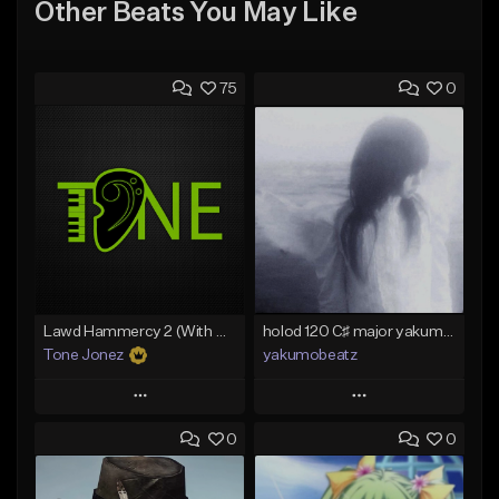
Other Beats You May Like
75
0
Lawd Hammercy 2 (With Hook)
holod 120 C♯ major yakumobeatz
Tone Jonez
yakumobeatz
Play
Play
0
0
Add to Queue
Add to Queue
Add To Playlist
Add To Playlist