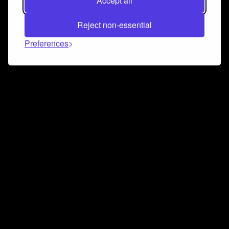
Accept all
Reject non-essential
Preferences
Connect and collaborate
Join us on our Discord chat to instantly connect with
Airbit and our amazing community
Join Discord