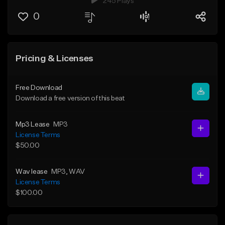
245 Plays
0
Pricing & Licenses
Free Download
Download a free version of this beat
Mp3 Lease
MP3
License Terms
$50.00
Wav lease
MP3
, WAV
License Terms
$100.00