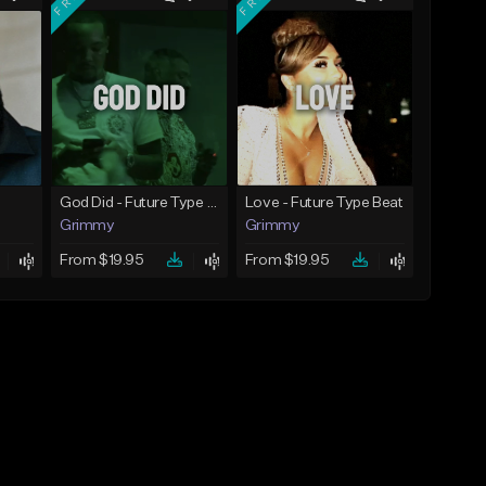
God Did - Future Type Beat
Love - Future Type Beat
Grimmy
Grimmy
From $19.95
From $19.95