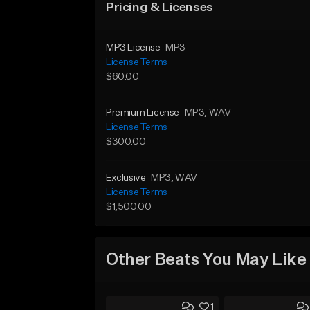
Pricing & Licenses
MP3 License
MP3
License Terms
$60.00
Premium License
MP3
, WAV
License Terms
$300.00
Exclusive
MP3
, WAV
License Terms
$1,500.00
Other Beats You May Like
1