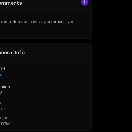
omments
is beat does not have any comments yet.
neral Info
nre
ap
ration
23
y
min
mpo
2 BPM