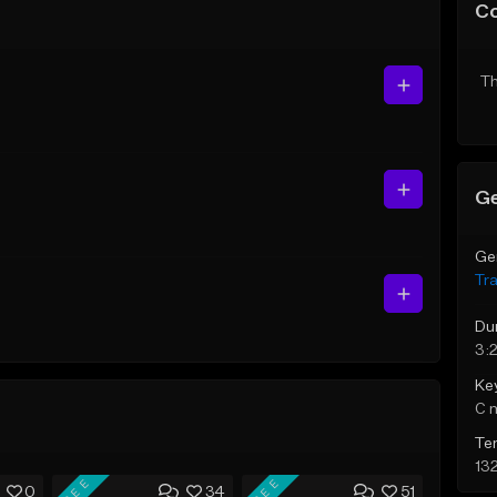
C
Th
Ge
Ge
Tr
Du
3:
Ke
C 
Te
13
FREE
FREE
0
34
51