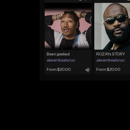
Been geeked
ROZAYs STORY
akeembeatsnyc
akeembeatsnyc
From $20.00
From $20.00