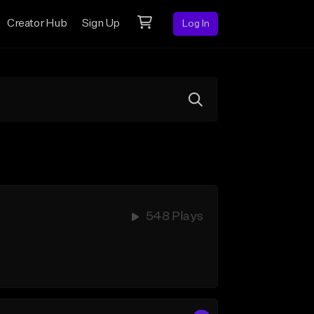
Creator Hub
Sign Up
Log In
548 Plays