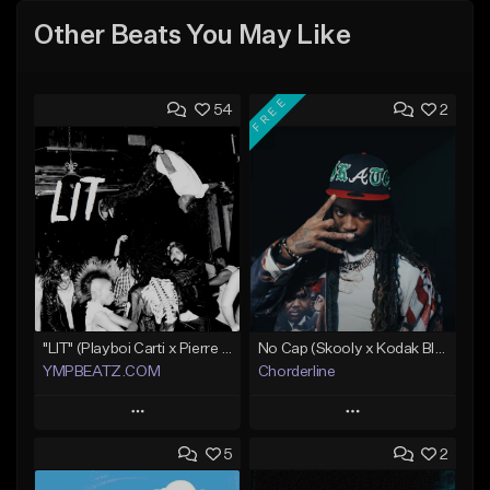
Other Beats You May Like
FREE
54
2
"LIT" (Playboi Carti x Pierre Bourne)
No Cap (Skooly x Kodak Black Type Beat)
YMPBEATZ.COM
Chorderline
Play
Play
5
2
Add to Queue
Add to Queue