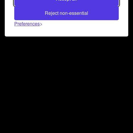
Reject non-essential
Preferences
Connect and collaborate
Join us on our Discord chat to instantly connect with
Airbit and our amazing community
Join Discord