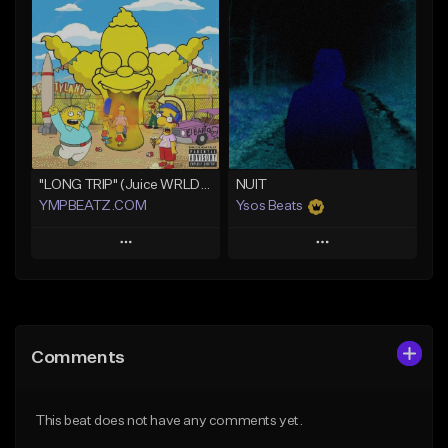
Add To Playlist
Add To Playlist
Like Beat
Like Beat
Download Item
From $30.00
Not for sale
Find similar
Find similar
"LONG TRIP" (Juice WRLD x Lil Uzi Vert x Playboi Carti x Chief Keef)
NUIT
YMPBEATZ.COM
Ysos Beats
Play
Play
Add to Queue
Add to Queue
Add To Playlist
Add To Playlist
Comments
Like Beat
Like Beat
From $30.00
From $34.99
This beat does not have any comments yet.
Find similar
Find similar