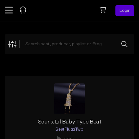
Login
Feed
BETA
Explore
Beats
Top Charts
Search by Sound
Sell Beats
Creator Hub
Sign Up
Sour x Lil Baby Type Beat
BeatPluggTwo