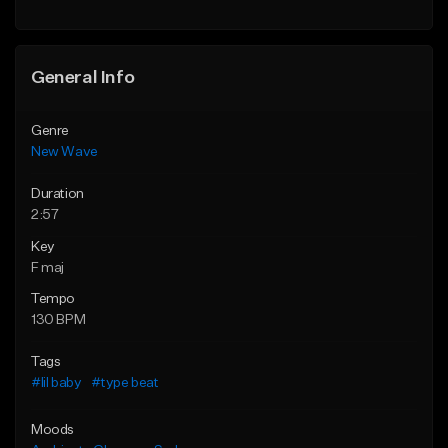
General Info
Genre
New Wave
Duration
2:57
Key
F maj
Tempo
130 BPM
Tags
#lil baby
#type beat
Moods