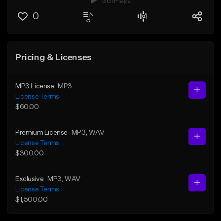
361 Plays
0
Pricing & Licenses
MP3 License
MP3
License Terms
$60.00
Premium License
MP3
, WAV
License Terms
$300.00
Exclusive
MP3
, WAV
License Terms
$1,500.00