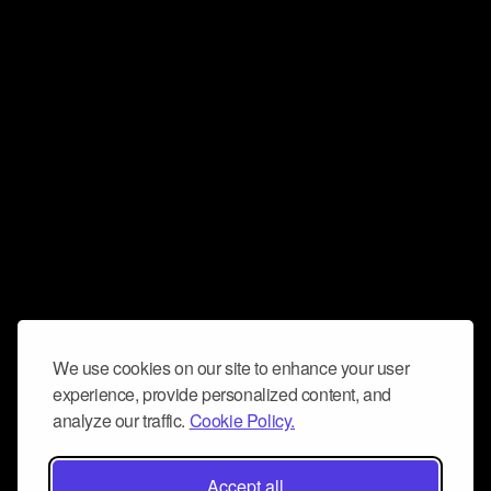
We use cookies on our site to enhance your user
experience, provide personalized content, and
analyze our traffic.
Cookie Policy.
Accept all