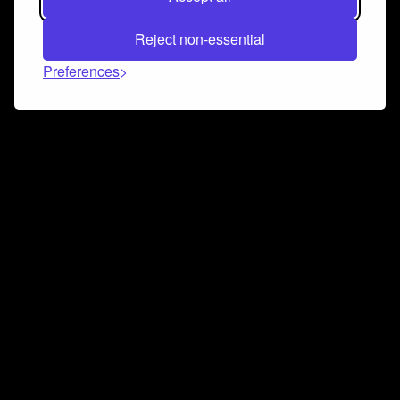
Reject non-essential
Preferences
Connect and collaborate
Join us on our Discord chat to instantly connect with
Airbit and our amazing community
Join Discord