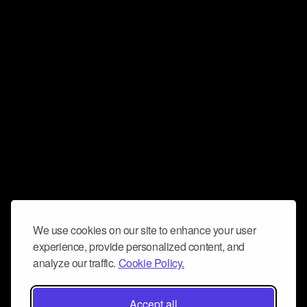
We use cookies on our site to enhance your user
experience, provide personalized content, and
analyze our traffic.
Cookie Policy.
Accept all