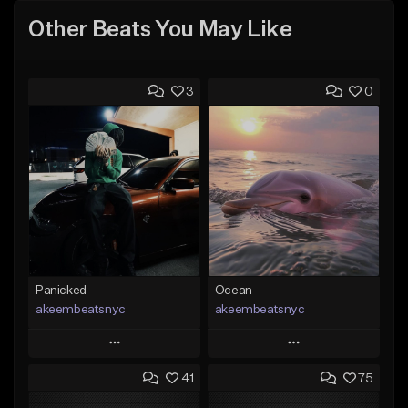
Other Beats You May Like
3
0
Panicked
Ocean
akeembeatsnyc
akeembeatsnyc
Play
Play
41
75
Add to Queue
Add to Queue