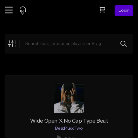
Login
Feed
BETA
Explore
Beats
Top Charts
Search by Sound
Sell Beats
Creator Hub
Sign Up
Wide Open X No Cap Type Beat
BeatPluggTwo