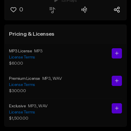
131 Plays
0
Pricing & Licenses
MP3 License
MP3
License Terms
$60.00
Premium License
MP3
, WAV
License Terms
$300.00
Exclusive
MP3
, WAV
License Terms
$1,500.00