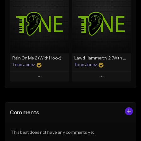
Add To Playlist
Add To Playlist
Like Beat
Like Beat
From $20.00
From $20.00
Find similar
Find similar
Rain On Me 2 (With Hook)
Lawd Hammercy 2 (With Hook)
Tone Jonez
Tone Jonez
Play
Play
Add to Queue
Add to Queue
Add To Playlist
Add To Playlist
Comments
Like Beat
Like Beat
From $50.00
From $50.00
This beat does not have any comments yet.
Find similar
Find similar