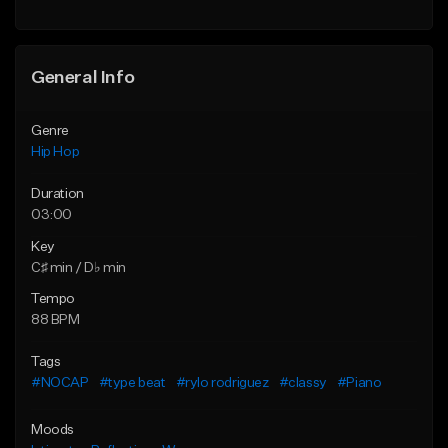
General Info
Genre
Hip Hop
Duration
03:00
Key
C♯ min / D♭ min
Tempo
88 BPM
Tags
#NOCAP
#type beat
#rylo rodriguez
#classy
#Piano
Moods