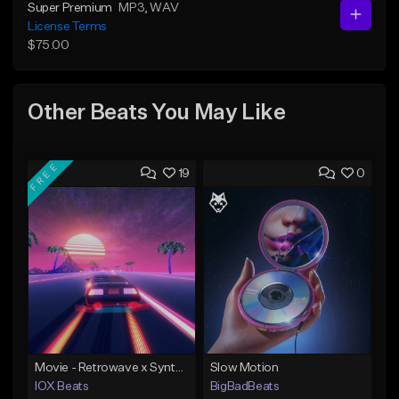
Super Premium
MP3
, WAV
License Terms
$75.00
Other Beats You May Like
FREE
19
0
Movie - Retrowave x Synthwave Type Beat
Slow Motion
IOX Beats
BigBadBeats