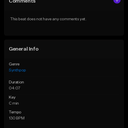
Comments
Like Beat
Like Beat
Download Item
Download Item
This beat does not have any comments yet.
From $14.99
From $14.99
Find similar
Find similar
General Info
Genre
Synthpop
Duration
04:07
Key
C min
Tempo
130 BPM