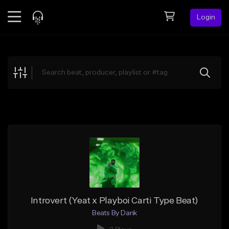
Login
Feed
BETA
Explore
Beats
Top Charts
Search by Sound
Sell Beats
Creator Hub
Sign Up
Introvert (Yeat x Playboi Carti Type Beat)
Beats By Dank