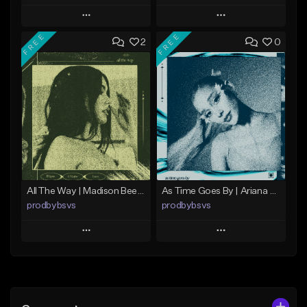
Play
Play
FREE
FREE
2
0
Add to Queue
Add to Queue
Add To Playlist
Add To Playlist
Like Beat
Like Beat
Download Item
From $49.99
From $39.99
Find similar
Find similar
All The Way | Madison Beer Type Beat
As Time Goes By | Ariana Grande Type Beat
prodbybsvs
prodbybsvs
Play
Play
Add to Queue
Add to Queue
Add To Playlist
Add To Playlist