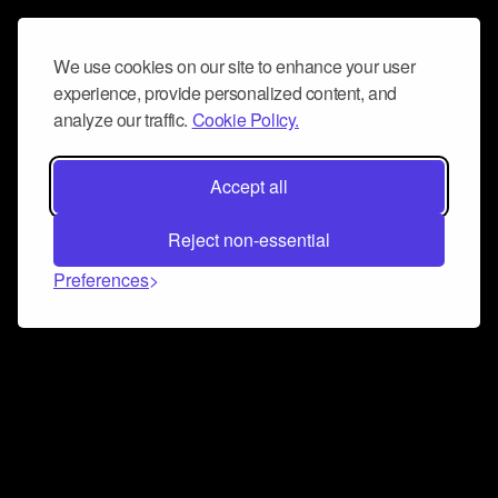
We use cookies on our site to enhance your user
experience, provide personalized content, and
analyze our traffic.
Cookie Policy.
Accept all
Reject non-essential
Preferences
Connect and collaborate