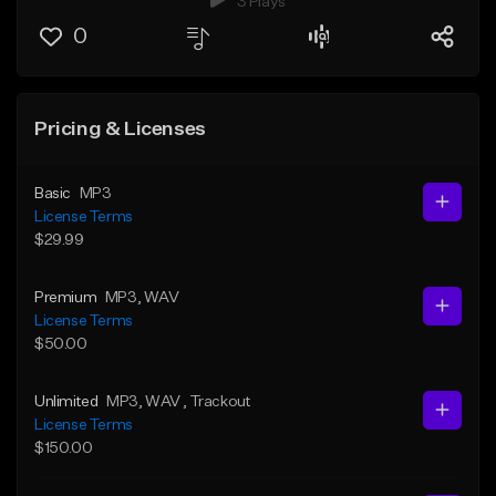
3 Plays
0
Pricing & Licenses
Basic
MP3
License Terms
$29.99
Premium
MP3
, WAV
License Terms
$50.00
Unlimited
MP3
, WAV
, Trackout
License Terms
$150.00