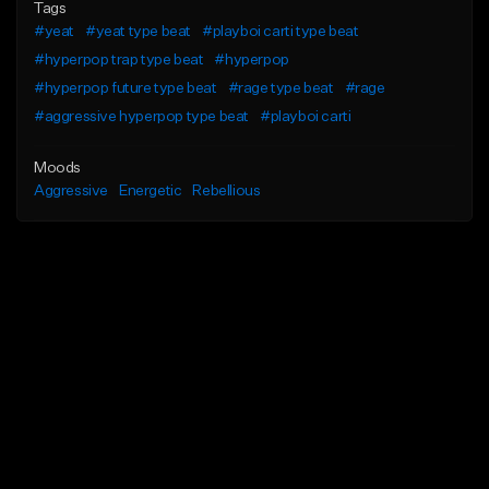
Tags
#yeat
#yeat type beat
#playboi carti type beat
#hyperpop trap type beat
#hyperpop
#hyperpop future type beat
#rage type beat
#rage
#aggressive hyperpop type beat
#playboi carti
Moods
Aggressive
Energetic
Rebellious