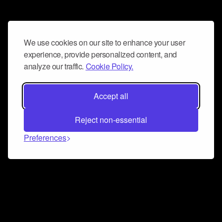
We use cookies on our site to enhance your user
experience, provide personalized content, and
analyze our traffic.
Cookie Policy.
Accept all
Reject non-essential
Preferences