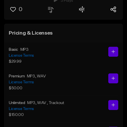
3 Plays
0
Pricing & Licenses
Basic
MP3
License Terms
$29.99
Premium
MP3
, WAV
License Terms
$50.00
Unlimited
MP3
, WAV
, Trackout
License Terms
$150.00