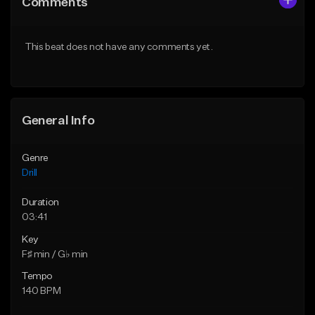
Comments
Like Beat
Like Beat
Download Item
Download Item
This beat does not have any comments yet.
From $29.99
From $29.99
Find similar
Find similar
General Info
Genre
Drill
Duration
03:41
Key
F♯ min / G♭ min
Tempo
140 BPM