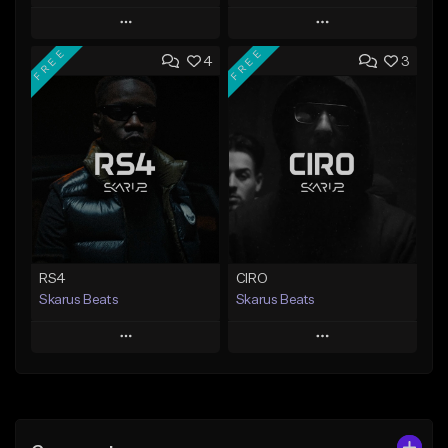
Play
Play
FREE
FREE
4
3
Add to Queue
Add to Queue
Add To Playlist
Add To Playlist
Like Beat
Like Beat
Download Item
From $20.00
From $29.99
Find similar
Find similar
RS4
CIRO
Skarus Beats
Skarus Beats
Play
Play
Add to Queue
Add to Queue
Add To Playlist
Add To Playlist