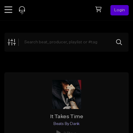
Login
Feed
BETA
Explore
Beats
Top Charts
Search by Sound
Sell Beats
Creator Hub
Sign Up
It Takes Time
Beats By Dank