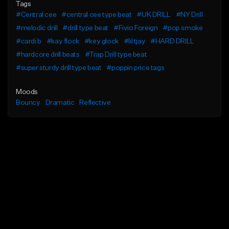
Tags
#Central cee
#central cee type beat
#UK DRILL
#NY Drill
#melodic drill
#drill type beat
#Fivio Foreign
#pop smoke
#cardi b
#kay flock
#key glock
#lil tjay
#HARD DRILL
#hardcore drill beats
#Trap Drill type beat
#super sturdy drill type beat
#poppin price tags
Moods
Bouncy
Dramatic
Reflective