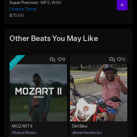
Super Premium
MP3
, WAV
License Terms
$75.00
Other Beats You May Like
FREE
8
0
MOZART II
Dirt Bike
Skarus Beats
akeembeatsnyc