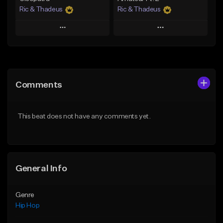
Ric & Thadeus
Ric & Thadeus
Play
Play
Add to Queue
Add to Queue
Add To Playlist
Add To Playlist
Comments
Like Beat
Like Beat
Download Item
Download Item
This beat does not have any comments yet.
From $19.00
From $19.00
Find similar
Find similar
General Info
Genre
Hip Hop