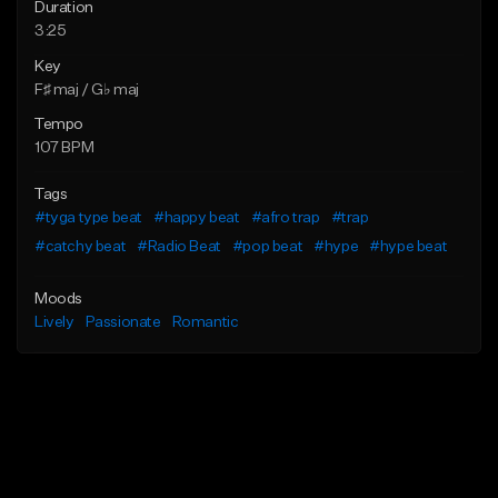
Duration
3:25
Key
F♯ maj / G♭ maj
Tempo
107 BPM
Tags
#tyga type beat
#happy beat
#afro trap
#trap
#catchy beat
#Radio Beat
#pop beat
#hype
#hype beat
Moods
Lively
Passionate
Romantic