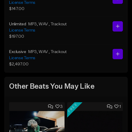
License Terms
$147.00
Unlimited
MP3
, WAV
, Trackout
License Terms
$197.00
Exclusive
MP3
, WAV
, Trackout
License Terms
$2,497.00
Other Beats You May Like
FREE
3
1