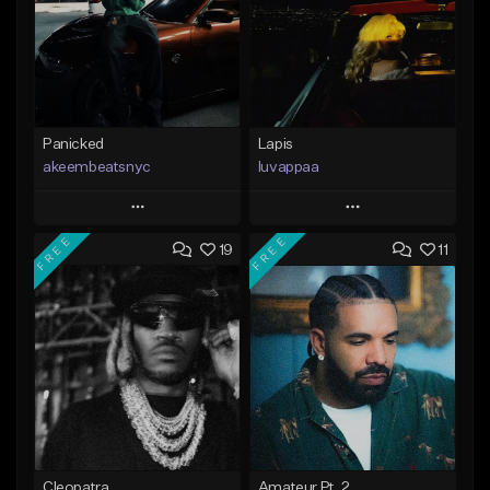
Panicked
Lapis
akeembeatsnyc
luvappaa
Play
Play
FREE
FREE
19
11
Add to Queue
Add to Queue
Add To Playlist
Add To Playlist
Like Beat
Like Beat
Download Item
From $20.00
From $34.99
Find similar
Find similar
Cleopatra
Amateur Pt. 2