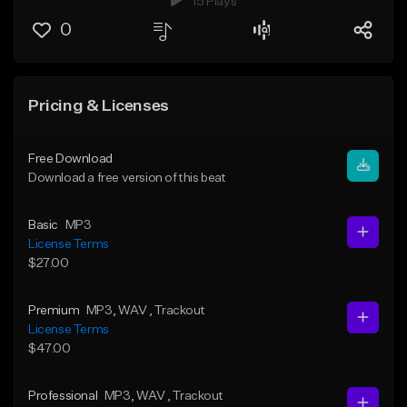
15 Plays
0
Pricing & Licenses
Free Download
Download a free version of this beat
Basic
MP3
License Terms
$27.00
Premium
MP3
, WAV
, Trackout
License Terms
$47.00
Professional
MP3
, WAV
, Trackout