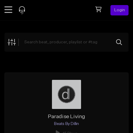
Login
Feed
BETA
Explore
Beats
Top Charts
Search by Sound
Sell Beats
Creator Hub
Sign Up
Paradise Living
Beats By Dillin