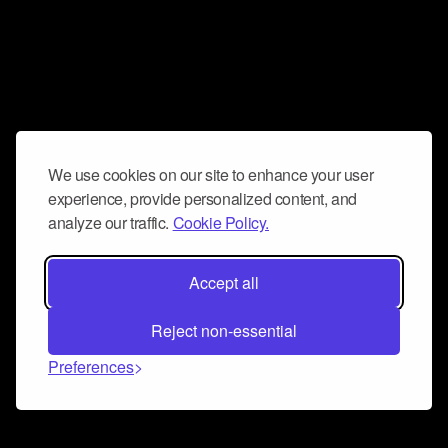
We use cookies on our site to enhance your user
experience, provide personalized content, and
analyze our traffic.
Cookie Policy.
Accept all
Reject non-essential
Preferences