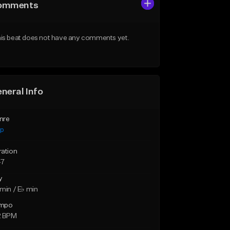
omments
is beat does not have any comments yet.
neral Info
nre
ap
ration
47
y
min / E♭ min
mpo
2 BPM