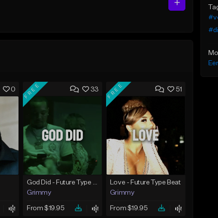
Ta
#v
#di
Mo
Eer
FREE
FREE
0
33
51
God Did - Future Type Beat
Love - Future Type Beat
Grimmy
Grimmy
From $19.95
From $19.95