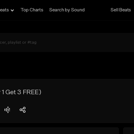
eats
Top Charts
Search by Sound
Sell Beats
 1 Get 3 FREE)