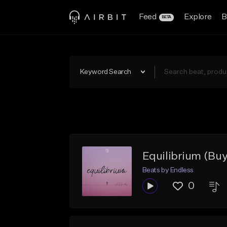
Feed
Explore
B
BETA
Keyword Search
Equilibrium (Buy
Beats by Endless
0