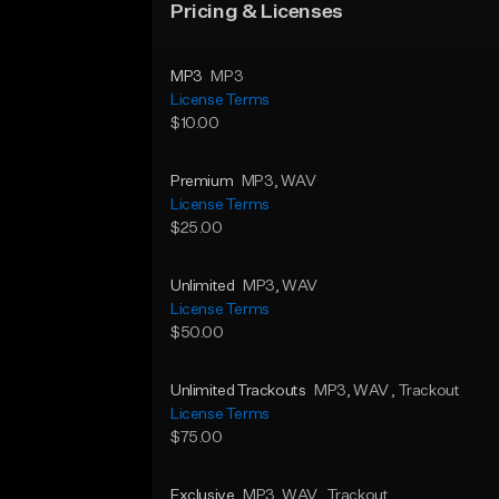
Pricing & Licenses
MP3
MP3
License Terms
$10.00
Premium
MP3
, WAV
License Terms
$25.00
Unlimited
MP3
, WAV
License Terms
$50.00
Unlimited Trackouts
MP3
, WAV
, Trackout
License Terms
$75.00
Exclusive
MP3
, WAV
, Trackout