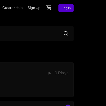
Creator Hub
Sign Up
Log In
19 Plays