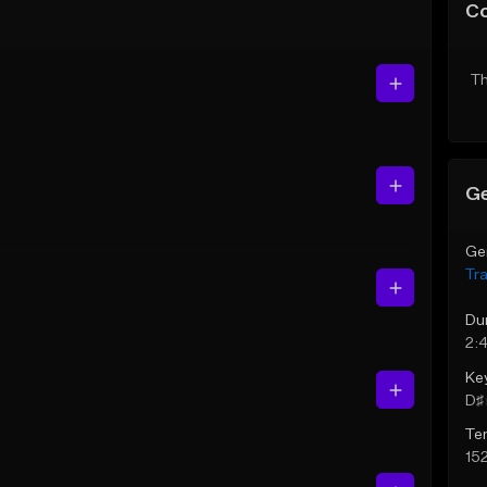
C
Th
Ge
Ge
Tr
Du
2:
Ke
D♯ 
Te
15