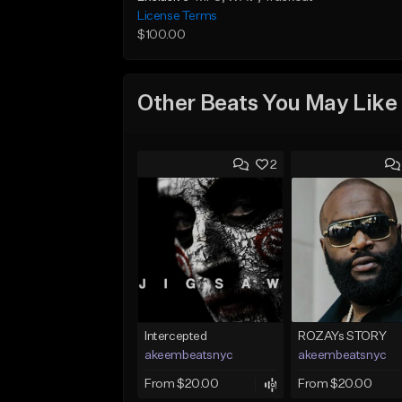
License Terms
$100.00
Other Beats You May Like
2
Intercepted
ROZAYs STORY
akeembeatsnyc
akeembeatsnyc
From $20.00
From $20.00