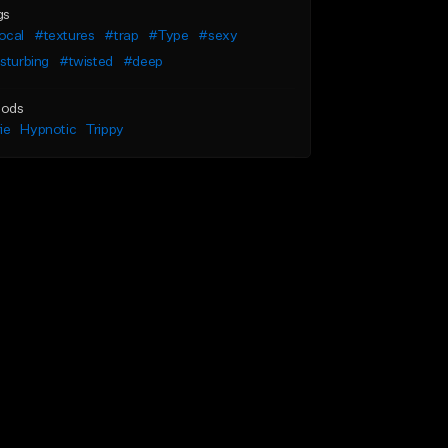
gs
ocal
#textures
#trap
#Type
#sexy
sturbing
#twisted
#deep
ods
ie
Hypnotic
Trippy