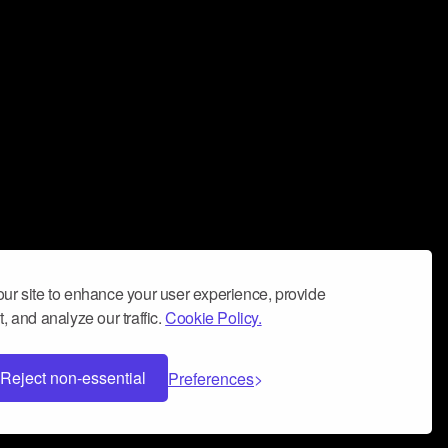
ur site to enhance your user experience, provide
, and analyze our traffic.
Cookie Policy.
Reject non-essential
Preferences