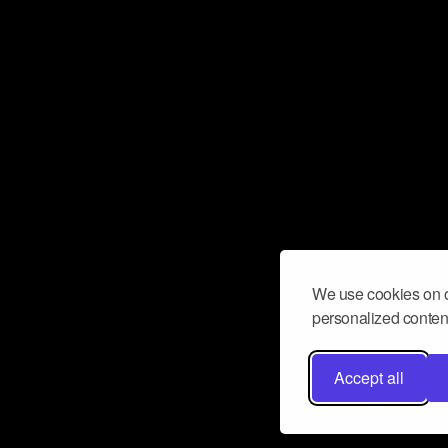
We use cookies on o
personalized content
Accept all