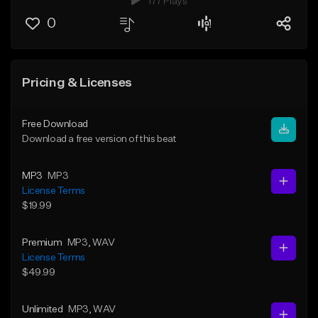
177 Plays
0
Pricing & Licenses
Free Download
Download a free version of this beat
MP3
MP3
License Terms
$19.99
Premium
MP3
, WAV
License Terms
$49.99
Unlimited
MP3
, WAV