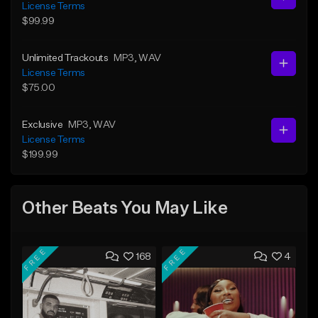
License Terms
$99.99
Unlimited Trackouts
MP3
, WAV
License Terms
$75.00
Exclusive
MP3
, WAV
License Terms
$199.99
Other Beats You May Like
FREE
FREE
168
4