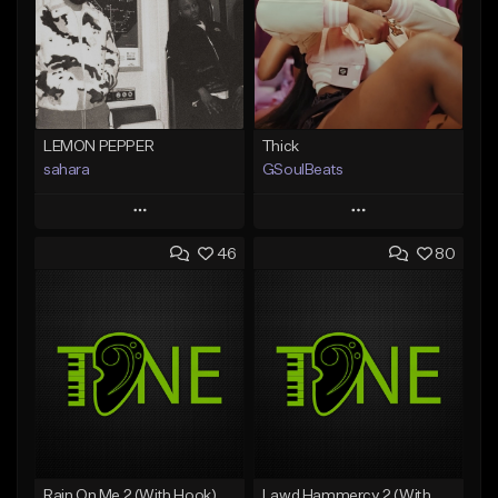
LEMON PEPPER
Thick
sahara
GSoulBeats
Play
Play
46
80
Add to Queue
Add to Queue
Add To Playlist
Add To Playlist
Like Beat
Like Beat
Download Item
Download Item
From $49.99
From $29.99
Find similar
Find similar
Rain On Me 2 (With Hook)
Lawd Hammercy 2 (With Hook)