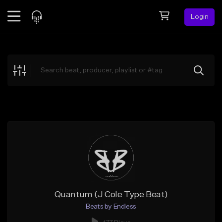
Login
Feed
BETA
Explore
Beats
Top Charts
Search by Sound
Sell Beats
Creator Hub
Sign Up
Quantum (J Cole Type Beat)
Beats by Endless