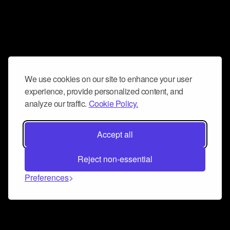
We use cookies on our site to enhance your user
experience, provide personalized content, and
analyze our traffic.
Cookie Policy.
Accept all
Reject non-essential
Preferences