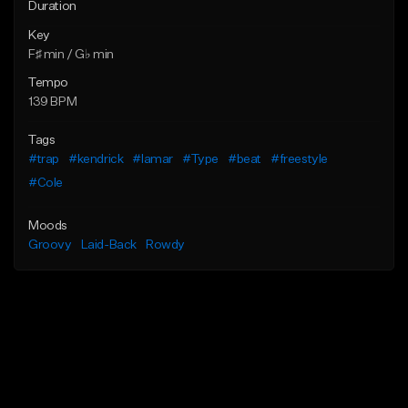
Duration
Key
F♯ min / G♭ min
Tempo
139 BPM
Tags
#trap
#kendrick
#lamar
#Type
#beat
#freestyle
#Cole
Moods
Groovy
Laid-Back
Rowdy