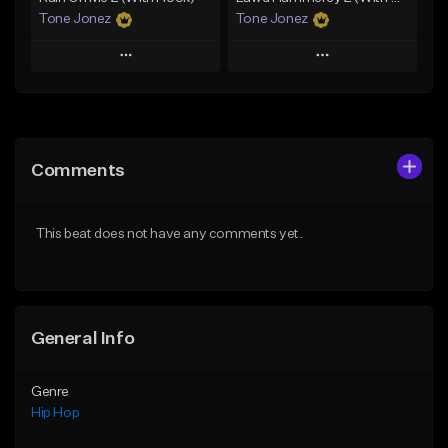
Tone Jonez
Tone Jonez
Play
Play
Add to Queue
Add to Queue
Add To Playlist
Add To Playlist
Comments
Like Beat
Like Beat
From $50.00
From $50.00
This beat does not have any comments yet.
Find similar
Find similar
General Info
Genre
Hip Hop