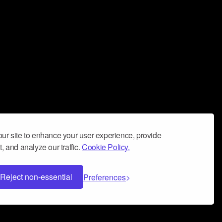
ur site to enhance your user experience, provide
, and analyze our traffic.
Cookie Policy.
Reject non-essential
Preferences