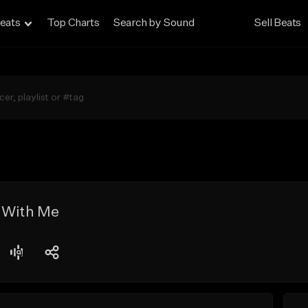
eats
Top Charts
Search by Sound
Sell Beats
 With Me