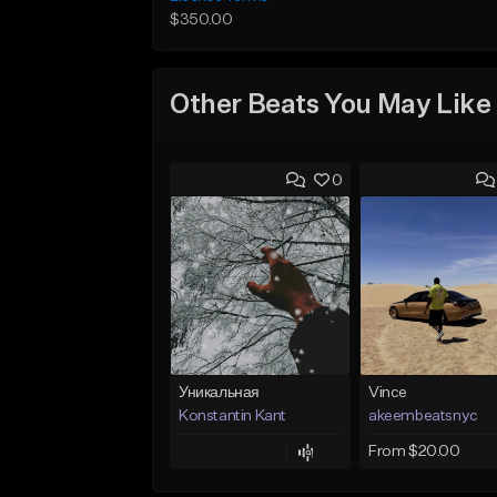
$350.00
Other Beats You May Like
0
Уникальная
Vince
Konstantin Kant
akeembeatsnyc
From $20.00