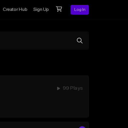
Creator Hub
Sign Up
Log In
99 Plays