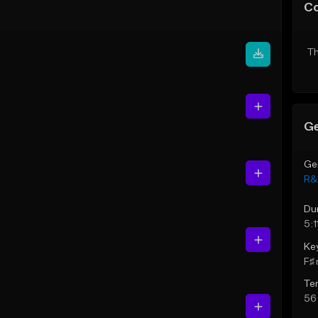
C
Th
Ge
Ge
R&
Du
5:1
Ke
F♯ 
Te
56