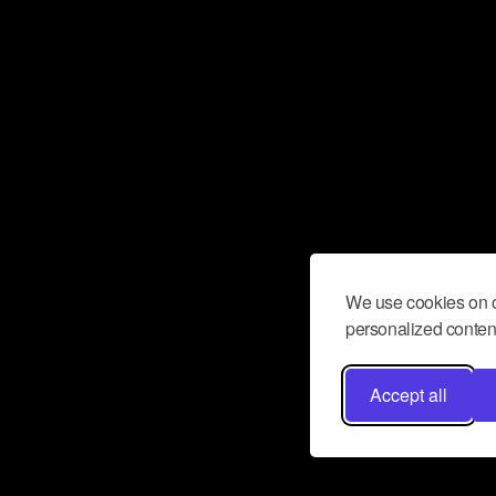
We use cookies on o
personalized content
Accept all