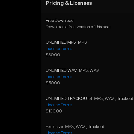
Pricing & Licenses
Free Download
Download a free version of this beat
UNLIMITED MP3
MP3
License Terms
$30.00
UNLIMITED WAV
MP3
, WAV
License Terms
$50.00
UNLIMITED TRACKOUTS
MP3
, WAV
, Trackout
License Terms
$100.00
Exclusive
MP3
, WAV
, Trackout
License Terms