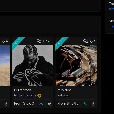
Ta
#r
Mo
Ele
FREE
FREE
4
93
1
Bulletproof
fairydust
Ric & Thadeus
sahara
From $19.00
From $49.99