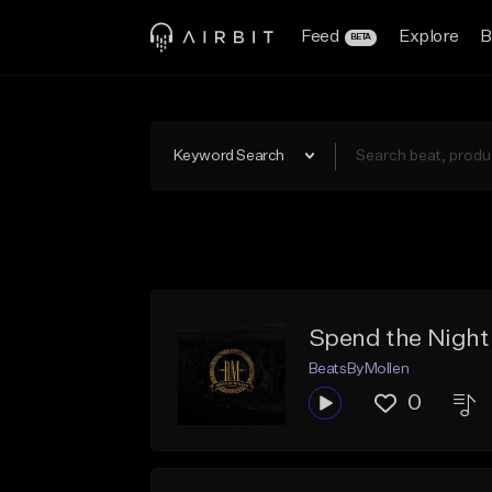
Feed
Explore
B
BETA
Keyword Search
Spend the Night
BeatsByMollen
0