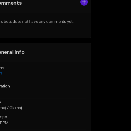
omments
is beat does not have any comments yet.
neral Info
nre
B
ration
1
y
maj / G♭ maj
mpo
 BPM