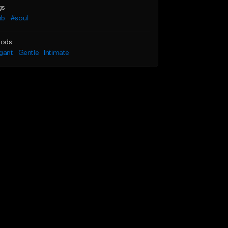
gs
nb
#soul
ods
gant
Gentle
Intimate