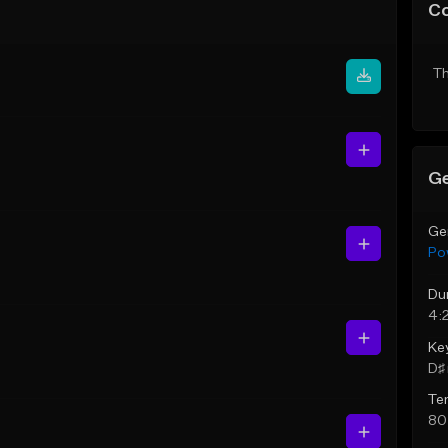
C
Th
Ge
Ge
Po
Du
4:
Ke
D♯ 
Te
80