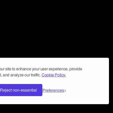
ur site to enhance your user experience, provide
, and analyze our traffic.
Cookie Policy.
Reject non-essential
Preferences