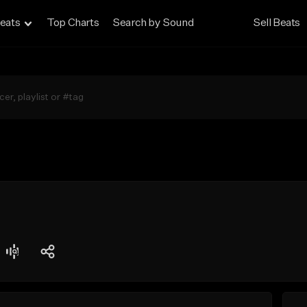
eats
Top Charts
Search by Sound
Sell Beats