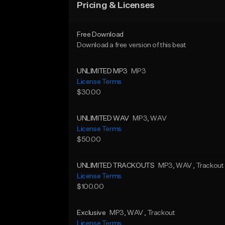
Pricing & Licenses
Free Download
Download a free version of this beat
UNLIMITED MP3
MP3
License Terms
$30.00
UNLIMITED WAV
MP3
, WAV
License Terms
$50.00
UNLIMITED TRACKOUTS
MP3
, WAV
, Trackout
License Terms
$100.00
Exclusive
MP3
, WAV
, Trackout
License Terms