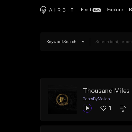
Feed
Explore
B
BETA
Keyword Search
Thousand Miles
BeatsByMollen
1