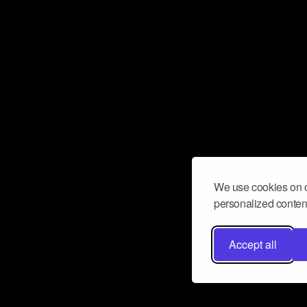
We use cookies on o
personalized content
Accept all