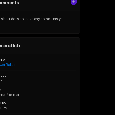
omments
is beat does not have any comments yet.
neral Info
nre
wer Ballad
ration
26
y
maj / E♭ maj
mpo
 BPM