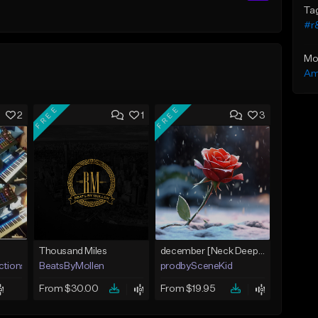
Ta
#r
Mo
Am
FREE
FREE
2
1
3
Thousand Miles
december [Neck Deep x blink-182 x Acoustic Pop Punk Ballad]
ctions LLC
BeatsByMollen
prodbySceneKid
From $30.00
From $19.95