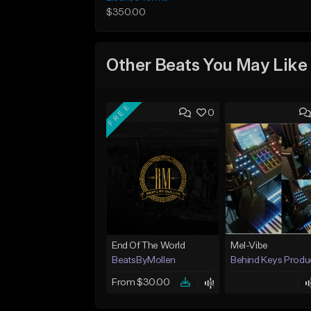
$350.00
Other Beats You May Like
FREE
0
End Of The World
Mel-Vibe
BeatsByMollen
Behind Keys Produ
From $30.00