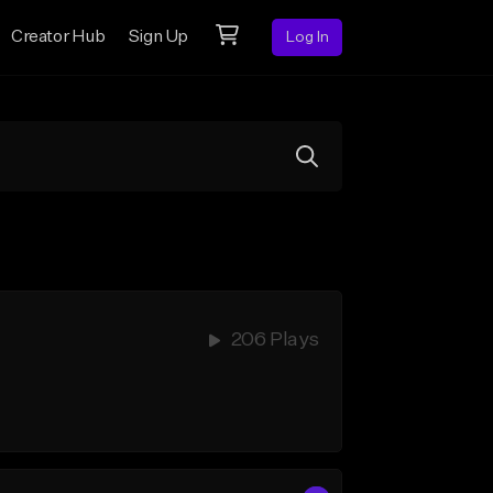
Creator Hub
Sign Up
Log In
206 Plays