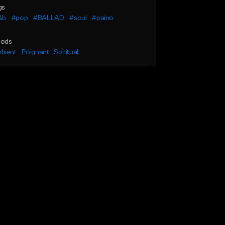
gs
&b
#pop
#BALLAD
#soul
#paino
ods
bient
Poignant
Spiritual