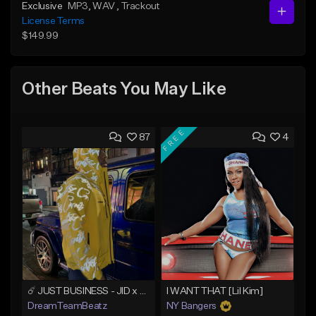
Exclusive
MP3
, WAV
, Trackout
License Terms
$149.99
Other Beats You May Like
FREE
87
4
☄️ JUST BUSINESS - JID x HARD DRAKE TYPE BEAT
I WANT THAT [Lil Kim]
DreamTeamBeatz
NY Bangers