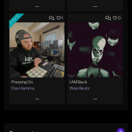
Play
Play
FREE
1
0
Add to Queue
Add to Queue
Add To Playlist
Add To Playlist
Like Beat
Like Beat
Download Item
From $29.95
From $47.00
Find similar
Find similar
Pressing On
I AM Back
Dax Hamma
Wais Beatz
Play
Play
Add to Queue
Add to Queue
Add To Playlist
Add To Playlist