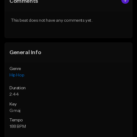
Comments
Like Beat
Like Beat
Download Item
From $29.99
This beat does not have any comments yet.
From $19.95
Find similar
Find similar
General Info
Genre
Hip Hop
Duration
2:44
Key
G maj
Tempo
188 BPM