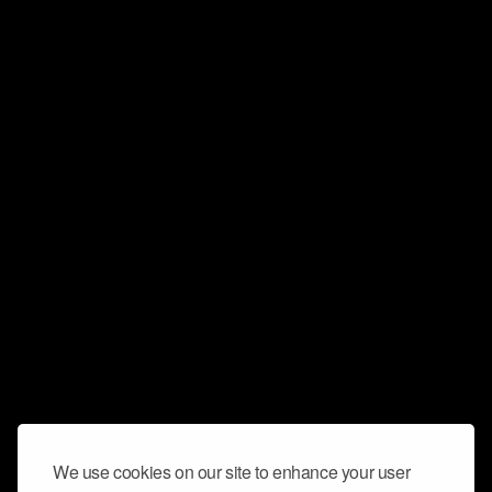
We use cookies on our site to enhance your user