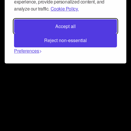
experience, provide personalized content, and
analyze our traffic.
Cookie Policy.
Accept all
Reject non-essential
Preferences
Connect and collaborate
Join us on our Discord chat to instantly connect with
Airbit and our amazing community