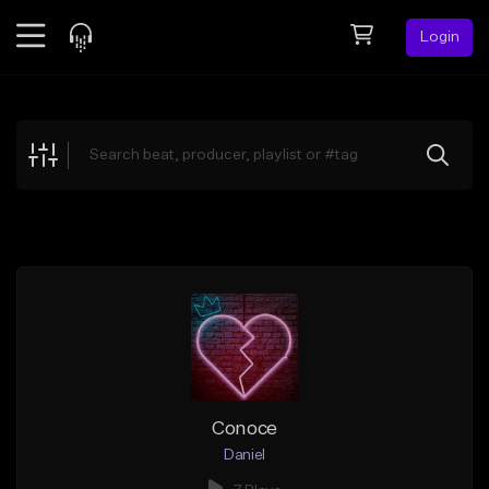
Login
Feed
BETA
Explore
Beats
Top Charts
Search by Sound
Sell Beats
Creator Hub
Sign Up
Conoce
Daniel