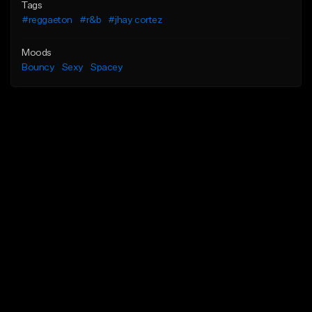
Tags
#reggaeton
#r&b
#jhay cortez
Moods
Bouncy
Sexy
Spacey