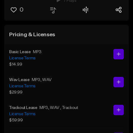
7 Plays
0
Pricing & Licenses
Basic Lease
MP3
License Terms
$14.99
Wav Lease
MP3
, WAV
License Terms
$29.99
Trackout Lease
MP3
, WAV
, Trackout
License Terms
$59.99