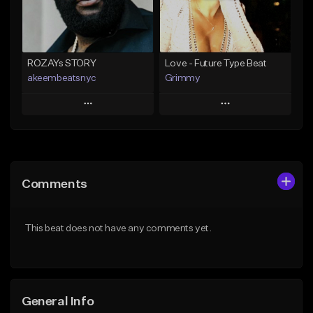
Find similar
Find similar
ROZAYs STORY
Love - Future Type Beat
akeembeatsnyc
Grimmy
Play
Play
Add to Queue
Add to Queue
Add To Playlist
Add To Playlist
Comments
Like Beat
Like Beat
Download Item
From $20.00
This beat does not have any comments yet.
From $19.95
Find similar
Find similar
General Info