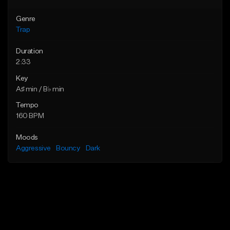
Genre
Trap
Duration
2:33
Key
A♯ min / B♭ min
Tempo
160 BPM
Moods
Aggressive
Bouncy
Dark