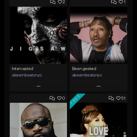
2
1
Intercepted
Been geeked
akeembeatsnyc
akeembeatsnyc
Play
Play
FREE
0
51
Add to Queue
Add to Queue
Add To Playlist
Add To Playlist
Like Beat
Like Beat
From $20.00
From $20.00