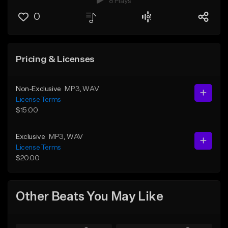
8 Plays
0
Pricing & Licenses
Non-Exclusive
MP3
, WAV
License Terms
$15.00
Exclusive
MP3
, WAV
License Terms
$20.00
Other Beats You May Like