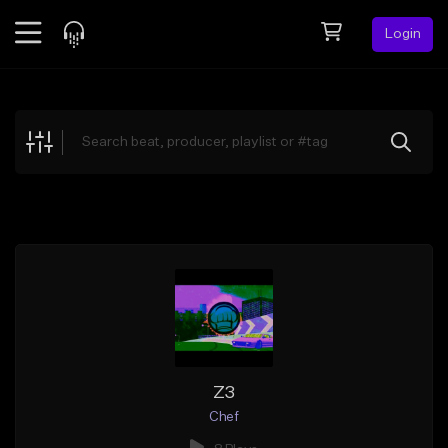
Login
Feed
BETA
Explore
Beats
Top Charts
Search by Sound
Sell Beats
Creator Hub
Sign Up
Z3
Chef