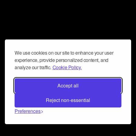
We use cookies on our site to enhance your user
experience, provide personalized content, and
analyze our traffic.
Cookie Policy.
Accept all
Reject non-essential
Preferences