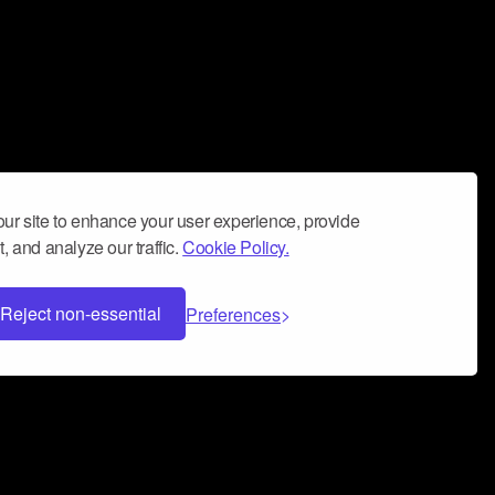
ur site to enhance your user experience, provide
, and analyze our traffic.
Cookie Policy.
Reject non-essential
Preferences