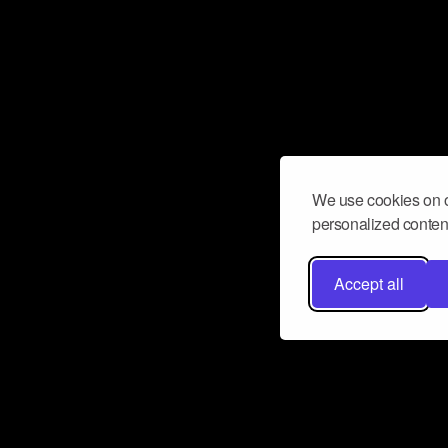
We use cookies on o
personalized content
Accept all
Don’t miss a beat