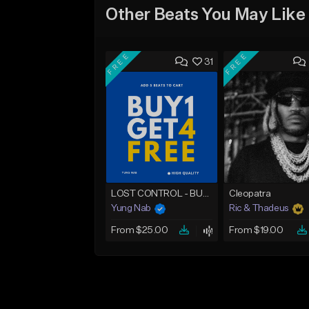
Other Beats You May Like
FREE
FREE
31
LOST CONTROL - BUY 1 GET 4 FREE
Cleopatra
Yung Nab
Ric & Thadeus
From $25.00
From $19.00