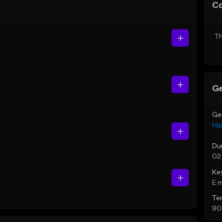
C
Th
Ge
Ge
Hi
Du
02
Ke
E 
Te
90