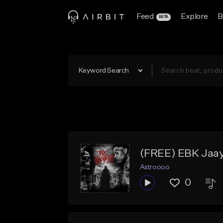
Feed
Explore
B
BETA
Keyword Search
(FREE) EBK Jaay
Astroooo
0