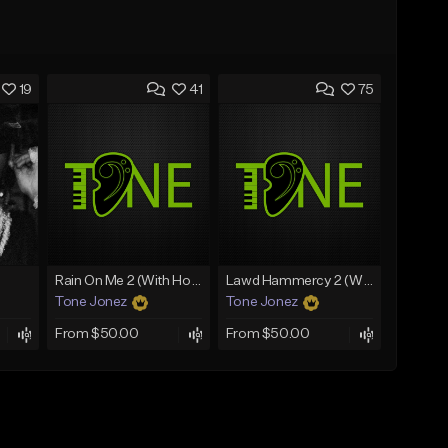
19
41
75
Rain On Me 2 (With Hook)
Lawd Hammercy 2 (With Hook)
Tone Jonez
Tone Jonez
From $50.00
From $50.00