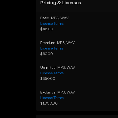
Pricing & Licenses
Basic
MP3
, WAV
License Terms
$45.00
Premium
MP3
, WAV
License Terms
$60.00
Unlimited
MP3
, WAV
License Terms
$350.00
Exclusive
MP3
, WAV
License Terms
$1,000.00