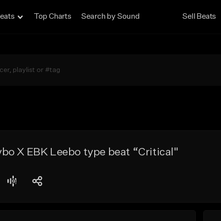
eats
Top Charts
Search by Sound
Sell Beats
bo X EBK Leebo type beat “Critical"