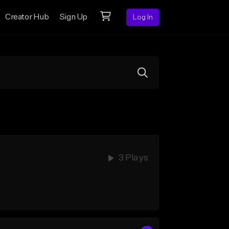
Creator Hub
Sign Up
Log In
3 Plays