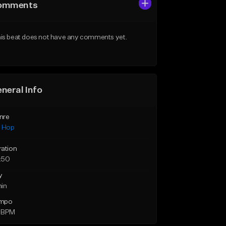
omments
is beat does not have any comments yet.
neral Info
nre
p Hop
ration
:50
y
min
mpo
 BPM