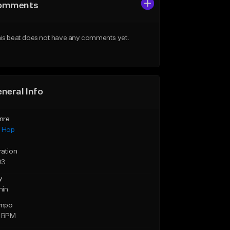
omments
is beat does not have any comments yet.
neral Info
nre
p Hop
ration
03
y
min
mpo
0 BPM