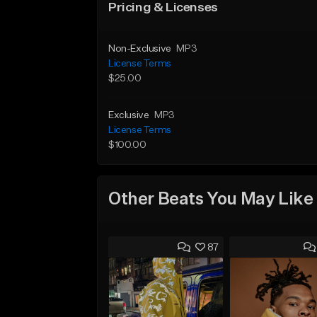
Pricing & Licenses
Non-Exclusive
MP3
License Terms
$25.00
Exclusive
MP3
License Terms
$100.00
Other Beats You May Like
87