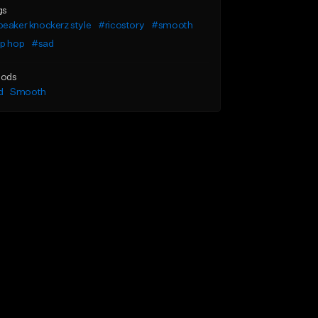
gs
eaker knockerz style
#ricostory
#smooth
ip hop
#sad
ods
d
Smooth