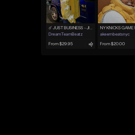
☄️ JUST BUSINESS - JID x HARD DRAKE TYPE BEAT
NY KNICKS GAME 
DreamTeamBeatz
akeembeatsnyc
From $29.95
From $20.00