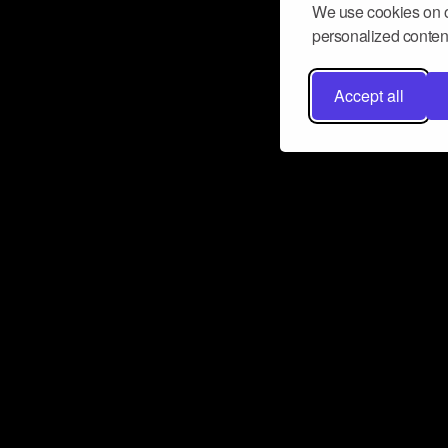
We use cookies on o
personalized content
Accept all
Don’t miss a beat
Want to learn more about how Airbit
business and grow your fanbase? E
ct with Airbit