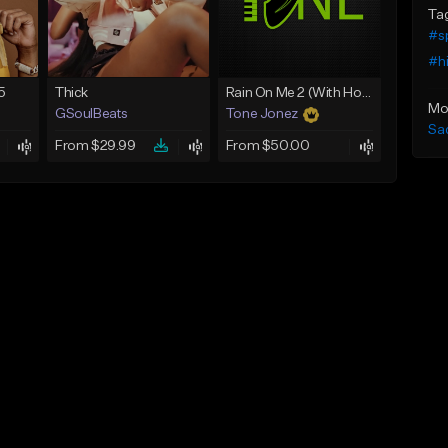
Ta
#sp
#h
5
Thick
Rain On Me 2 (With Hook)
Mo
GSoulBeats
Tone Jonez
Sa
From $29.99
From $50.00