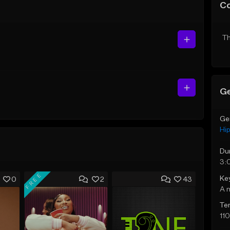
C
Th
Ge
Ge
Hi
Du
3:
FREE
Ke
0
2
43
A 
Te
11