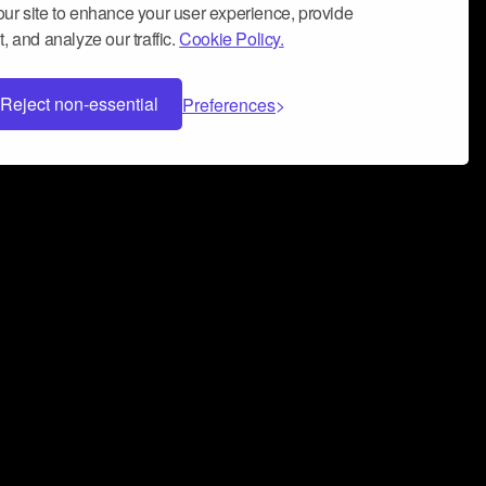
ur site to enhance your user experience, provide
, and analyze our traffic.
Cookie Policy.
Reject non-essential
Preferences
 can help you build a successful music
nter your name and email address below*