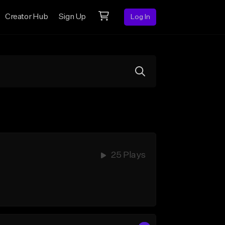
Creator Hub
Sign Up
Log In
25 Plays