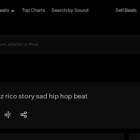
eats
Top Charts
Search by Sound
Sell Beats
 rico story sad hip hop beat