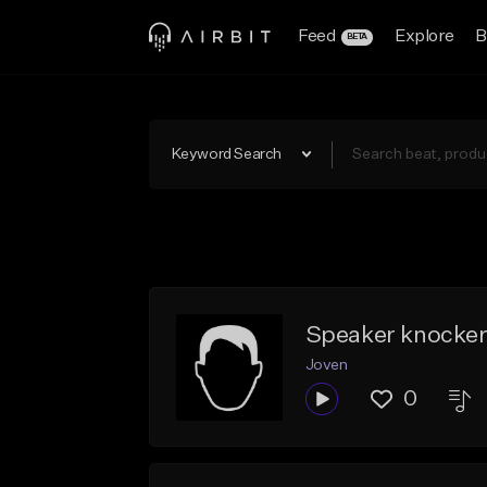
Feed
Explore
B
BETA
Keyword Search
Speaker knockerz
Joven
0