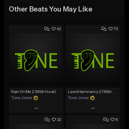
Other Beats You May Like
42
75
Rain On Me 2 (With Hook)
Lawd Hammercy 2 (With Hook)
Tone Jonez
Tone Jonez
Play
Play
32
6
Add to Queue
Add to Queue