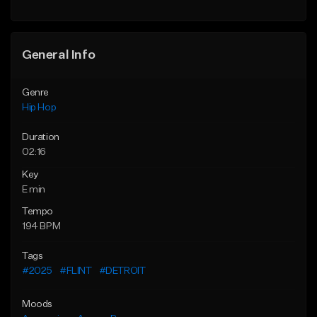
General Info
Genre
Hip Hop
Duration
02:16
Key
E min
Tempo
194 BPM
Tags
#2025
#FLINT
#DETROIT
Moods