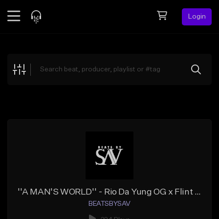
Login
Feed
BETA
Explore
Beats
Top Charts
Search by Sound
Sell Beats
Creator Hub
Sign Up
''A MAN'S WORLD'' - Rio Da Yung OG x Flint x Detroit Type Beat
BEATSBYSAV