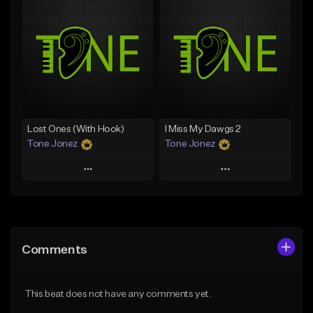
Add To Playlist
Add To Playlist
Like Beat
Like Beat
From $50.00
From $50.00
Find similar
Find similar
Lost Ones (With Hook)
I Miss My Dawgs 2
Tone Jonez
Tone Jonez
Play
Play
Add to Queue
Add to Queue
Add To Playlist
Add To Playlist
Comments
Like Beat
Like Beat
From $50.00
From $50.00
This beat does not have any comments yet.
Find similar
Find similar