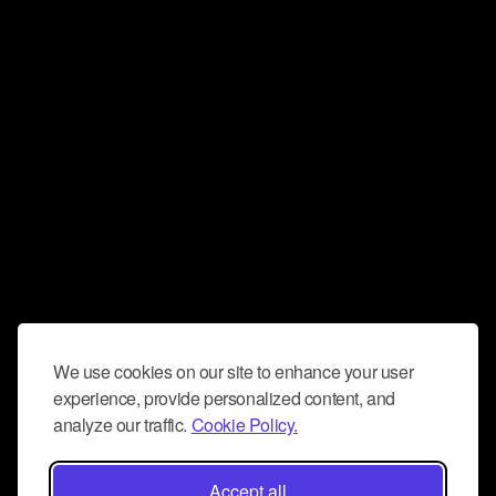
We use cookies on our site to enhance your user
experience, provide personalized content, and
analyze our traffic.
Cookie Policy.
Accept all