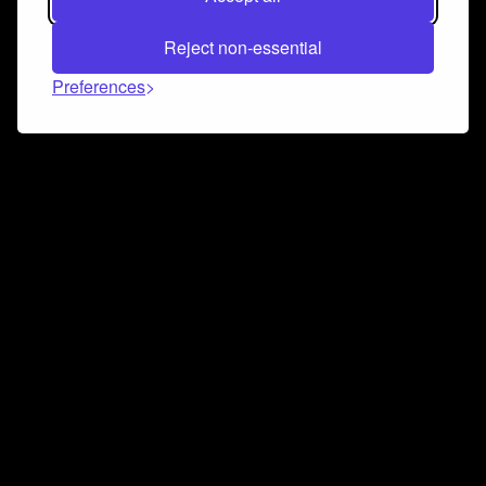
Reject non-essential
Preferences
Connect and collaborate
Join us on our Discord chat to instantly connect with
Airbit and our amazing community
Join Discord