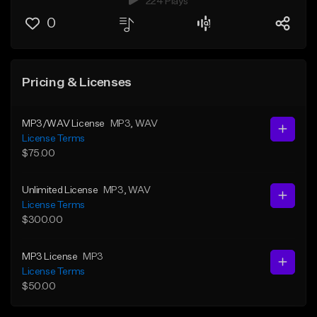
224 Plays
0
Pricing & Licenses
MP3/WAV License
MP3
, WAV
License Terms
$75.00
Unlimited License
MP3
, WAV
License Terms
$300.00
MP3 License
MP3
License Terms
$50.00