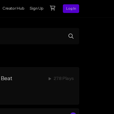
Creator Hub
Sign Up
Log In
 Beat
278 Plays