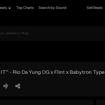
eats
Top Charts
Search by Sound
Sell Beats
'' - Rio Da Yung OG x Flint x Babytron Type