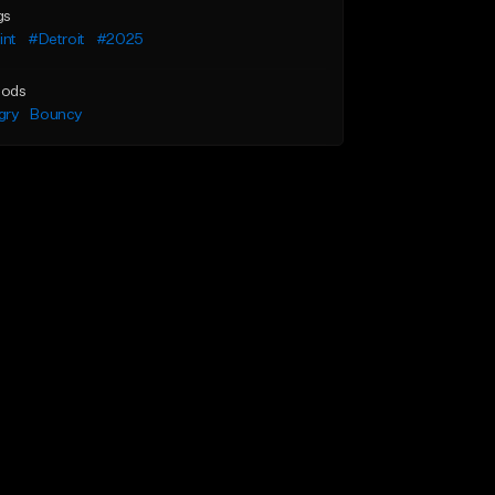
gs
int
#Detroit
#2025
ods
gry
Bouncy