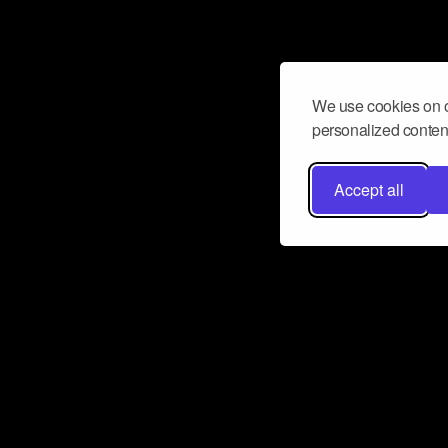
We use cookies on o
personalized content
Accept all
Don’t miss a beat
Want to learn more about how Airbit
business and grow your fanbase? E
ct with Airbit