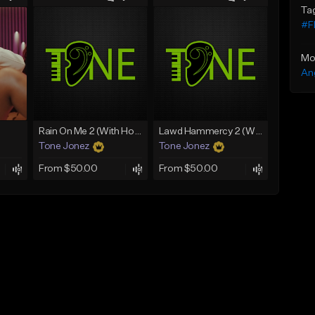
Ta
#Fl
Mo
An
Rain On Me 2 (With Hook)
Lawd Hammercy 2 (With Hook)
Tone Jonez
Tone Jonez
From $50.00
From $50.00