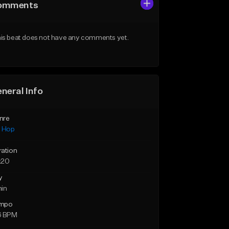
omments
is beat does not have any comments yet.
neral Info
nre
p Hop
ration
:20
y
min
mpo
6 BPM