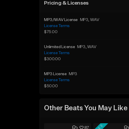
Pricing & Licenses
MP3/WAV License
MP3
, WAV
License Terms
$75.00
Unlimited License
MP3
, WAV
License Terms
$300.00
MP3 License
MP3
License Terms
$50.00
Other Beats You May Like
FREE
87