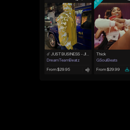
☄️ JUST BUSINESS - JID x HARD DRAKE TYPE BEAT
Thick
DreamTeamBeatz
GSoulBeats
From $29.95
From $29.99