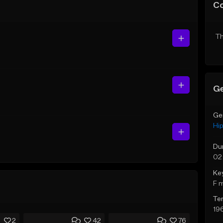
C
Th
Ge
Ge
Hi
Du
02
Ke
F 
Te
19
2
42
76