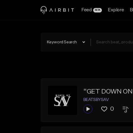
Feed
Explore
B
BETA
Keyword Search
''GET DOWN ON IT
BEATSBYSAV
0