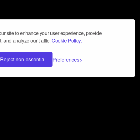
ur site to enhance your user experience, provide
, and analyze our traffic.
Cookie Policy.
Reject non-essential
Preferences
 can help you build a successful music
nter your name and email address below*