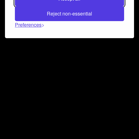
Reject non-essential
Preferences
Connect and collaborate
Join us on our Discord chat to instantly connect with
Airbit and our amazing community
Join Discord