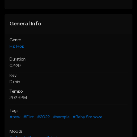
Find similar
General Info
Genre
Hip Hop
Duration
02:29
Key
D min
Tempo
202 BPM
Tags
#new
#Flint
#2022
#sample
#Baby Smoove
Moods