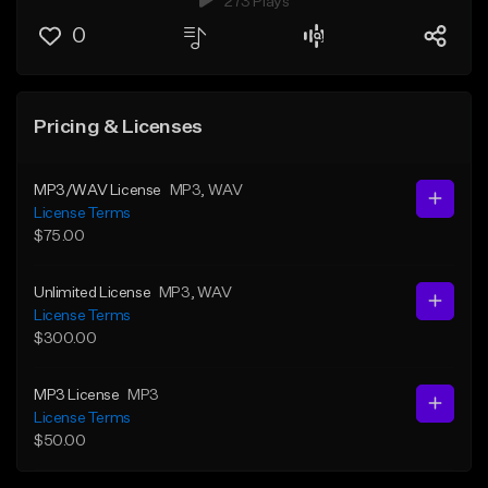
273 Plays
0
Pricing & Licenses
MP3/WAV License
MP3
, WAV
License Terms
$75.00
Unlimited License
MP3
, WAV
License Terms
$300.00
MP3 License
MP3
License Terms
$50.00