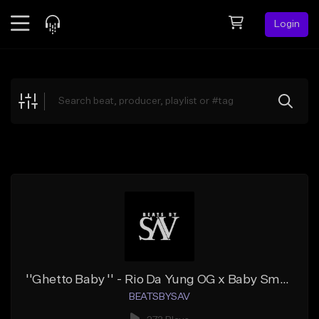
Login
Feed
BETA
Explore
Beats
Top Charts
Search by Sound
Sell Beats
Creator Hub
Sign Up
''Ghetto Baby '' - Rio Da Yung OG x Baby Smoove x Flint Type Beat
BEATSBYSAV