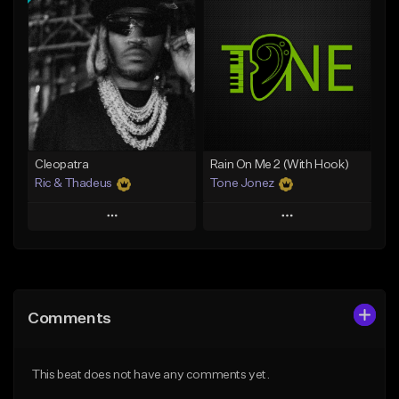
Add To Playlist
Add To Playlist
Like Beat
Like Beat
Download Item
Download Item
From $25.00
From $35.00
Find similar
Find similar
Cleopatra
Rain On Me 2 (With Hook)
Ric & Thadeus
Tone Jonez
Play
Play
Add to Queue
Add to Queue
Add To Playlist
Add To Playlist
Comments
Like Beat
Like Beat
Download Item
From $50.00
This beat does not have any comments yet.
From $19.00
Find similar