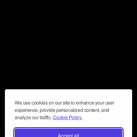
We use cookies on our site to enhance your user
experience, provide personalized content, and
analyze our traffic.
Cookie Policy.
Accept all