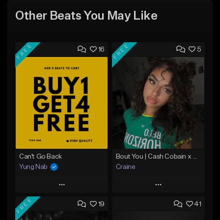
Other Beats You May Like
FREE
FREE
16
5
Can't Go Back
Bout You | Cash Cobain x Brazilian Funk Type Beat
Yung Nab
Craine
Play
Play
FREE
19
41
Add to Queue
Add to Queue