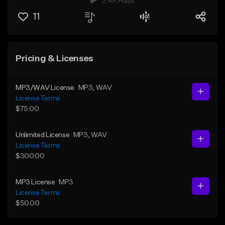
2.4K Plays
11
Pricing & Licenses
MP3/WAV License
MP3
, WAV
License Terms
$75.00
Unlimited License
MP3
, WAV
License Terms
$300.00
MP3 License
MP3
License Terms
$50.00