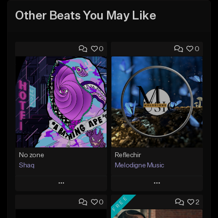
Other Beats You May Like
0
0
No zone
Reflechir
Shaq
Melodigne Music
Play
Play
FREE
0
2
Add to Queue
Add to Queue