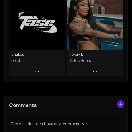
Add To Playlist
Add To Playlist
Like Beat
Like Beat
From $19.99
From $10.00
Find similar
Find similar
snakes
Twerk It
prodtase
GSoulBeats
Play
Play
Add to Queue
Add to Queue
Add To Playlist
Add To Playlist
Comments
Like Beat
Like Beat
Download Item
From $30.00
This beat does not have any comments yet.
From $29.99
Find similar