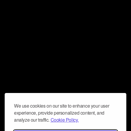
We use cookies on our site to enhance your user
experience, provide personalized content, and
analyze our traffic.
Cookie Policy.