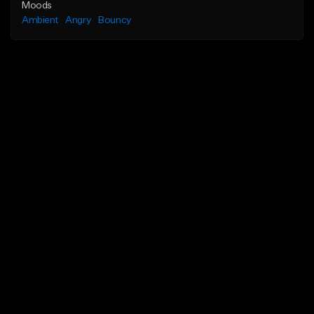
Moods
Ambient
Angry
Bouncy