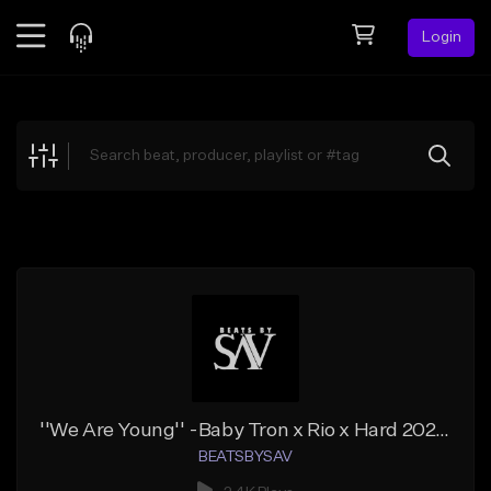
Login
Feed
BETA
Explore
Beats
Top Charts
Search by Sound
Sell Beats
Creator Hub
Sign Up
''We Are Young'' -Baby Tron x Rio x Hard 2023 Type Beat
BEATSBYSAV