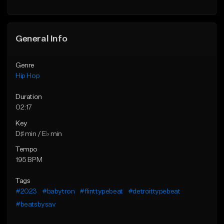
Find similar
General Info
Genre
Hip Hop
Duration
02:17
Key
D♯ min / E♭ min
Tempo
195 BPM
Tags
#2023
#babytron
#flinttypebeat
#detroittypebeat
#beatsbysav