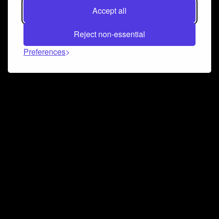
Accept all
Reject non-essential
Preferences
Connect and collaborate
Join us on our Discord chat to instantly connect with
Airbit and our amazing community
Join Discord