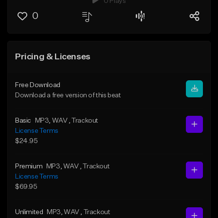
0 Plays
0
Pricing & Licenses
Free Download
Download a free version of this beat
Basic
MP3
, WAV
, Trackout
License Terms
$24.95
Premium
MP3
, WAV
, Trackout
License Terms
$69.95
Unlimited
MP3
, WAV
, Trackout