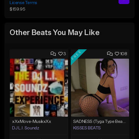
License Terms
$159.95
Other Beats You May Like
FREE
3
108
xXxMove-MusikxXx
SADNESS (Tyga Type Beat/Drake/Pop/Club/Banger/Dancehall/Offset Instrumental 2023)
DJ L.I. Soundz
KISSES BEATS