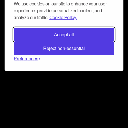
We use cookies on our site to enhance your user
experience, provide personalized content, and
analyze our traffic.
Cookie Policy.
Accept all
Reject non-essential
Preferences
Connect and collaborate
Join us on our Discord chat to instantly connect with