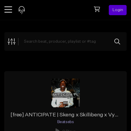
Login
Feed
BETA
Explore
Beats
Top Charts
Search by Sound
Sell Beats
Creator Hub
Sign Up
[free] ANTICIPATE | Skeng x Skillibeng x Vybz Kartel - Dancehall
Beatsebs