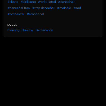
#skeng
#skillibeng
#vybz kartel
#dancehall
#dancehall trap
#trap dancehall
#melodic
#sad
#orchestral
#emotional
Moods
Calming
Dreamy
Sentimental