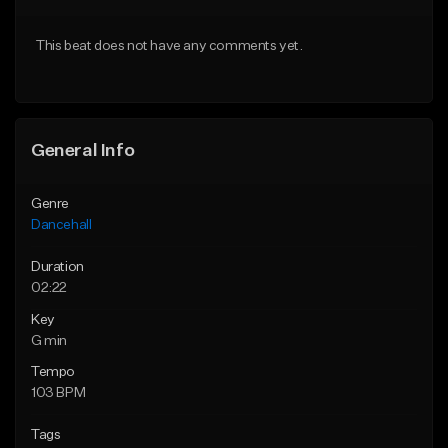
From $49.95
From $49.95
This beat does not have any comments yet.
Find similar
Find similar
General Info
Genre
Dancehall
Duration
02:22
Key
G min
Tempo
103 BPM
Tags