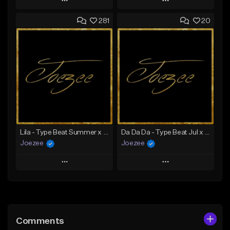
Play
Play
281
20
Add to Queue
Add to Queue
Add To Playlist
Add To Playlist
Like Beat
Like Beat
Download Item
Not for sale
From $39.99
Find similar
Find similar
Lila - Type Beat Summer x Dancehall
Da Da Da - Type Beat Jul x Gambino
Joezee
Joezee
Play
Play
Add to Queue
Add to Queue
Add To Playlist
Add To Playlist
Comments
Like Beat
Like Beat