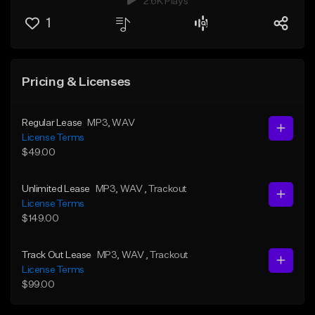
2.6K Plays
1
Pricing & Licenses
Regular Lease
MP3
, WAV
License Terms
$49.00
Unlimited Lease
MP3
, WAV
, Trackout
License Terms
$149.00
Track Out Lease
MP3
, WAV
, Trackout
License Terms
$99.00