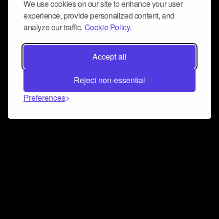
We use cookies on our site to enhance your user
experience, provide personalized content, and
analyze our traffic.
Cookie Policy.
Accept all
Reject non-essential
Preferences
Connect and collaborate
Join us on our Discord chat to instantly connect with