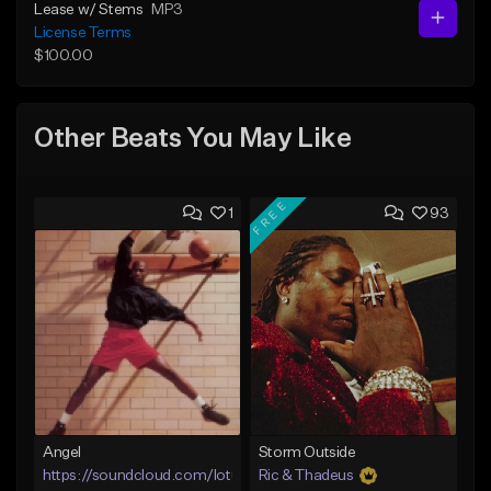
Lease w/ Stems
MP3
License Terms
$100.00
Other Beats You May Like
FREE
1
93
Angel
Storm Outside
https://soundcloud.com/lotusfiasco
Ric & Thadeus