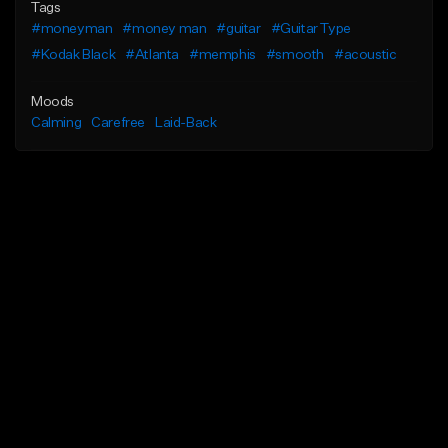
Tags
#moneyman
#money man
#guitar
#Guitar Type
#Kodak Black
#Atlanta
#memphis
#smooth
#acoustic
Moods
Calming
Carefree
Laid-Back