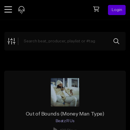
Login
Feed
BETA
Explore
Beats
Top Charts
Search by Sound
Sell Beats
Creator Hub
Sign Up
Out of Bounds (Money Man Type)
Beatz R Us