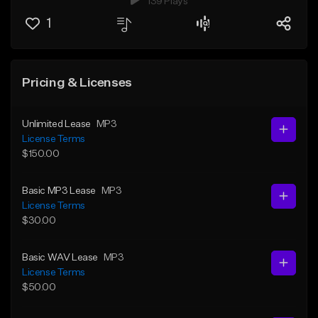
139 Plays
1
Pricing & Licenses
Unlimited Lease
MP3
License Terms
$150.00
Basic MP3 Lease
MP3
License Terms
$30.00
Basic WAV Lease
MP3
License Terms
$50.00