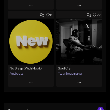
Play
Play
6
22
Add to Queue
Add to Queue
Add To Playlist
Add To Playlist
Like Beat
Like Beat
Download Item
Not for sale
From $19.00
Find similar
Find similar
No Sleep (With Hook)
Soul Cry
Antbeatz
Twanbeatmaker
Play
Play
Add to Queue
Add to Queue
Add To Playlist
Add To Playlist