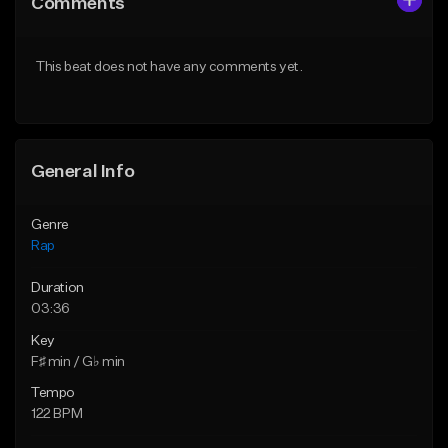
Comments
Like Beat
Like Beat
From $24.99
From $39.95
This beat does not have any comments yet.
Find similar
Find similar
General Info
Genre
Rap
Duration
03:36
Key
F♯ min / G♭ min
Tempo
122 BPM