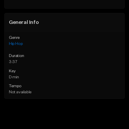
General Info
Genre
Hip Hop
Duration
3:37
Key
D min
Tempo
Not available