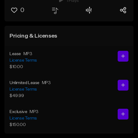
1 Plays
0
Pricing & Licenses
Lease
MP3
License Terms
$10.00
Unlimited Lease
MP3
License Terms
$49.99
Exclusive
MP3
License Terms
$150.00