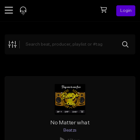
Login
Feed
BETA
Explore
Beats
Top Charts
Search by Sound
Sell Beats
Creator Hub
Sign Up
No Matter what
Beatzs