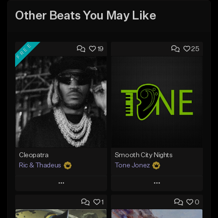
Other Beats You May Like
FREE
19
25
Cleopatra
Smooth City Nights
Ric & Thadeus
Tone Jonez
Play
Play
1
0
Add to Queue
Add to Queue