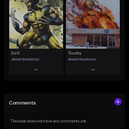
Add To Playlist
Add To Playlist
Like Beat
Like Beat
Download Item
From $50.00
From $19.00
Find similar
Find similar
Sci fi
Touchy
akeembeatsnyc
akeembeatsnyc
Play
Play
Add to Queue
Add to Queue
Add To Playlist
Add To Playlist
Comments
Like Beat
Like Beat
From $20.00
From $20.00
This beat does not have any comments yet.
Find similar
Find similar