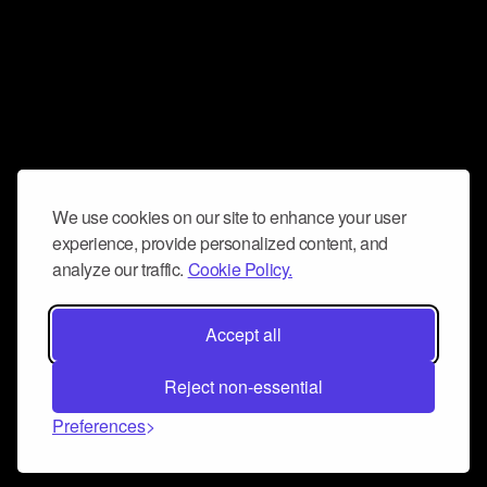
We use cookies on our site to enhance your user
experience, provide personalized content, and
analyze our traffic.
Cookie Policy.
Accept all
Reject non-essential
Preferences