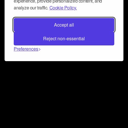
experience, provide personalized content, and
analyze our traffic.
Cookie Policy.
Accept all
Reject non-essential
Preferences
Connect and collaborate
Join us on our Discord chat to instantly connect with
Airbit and our amazing community