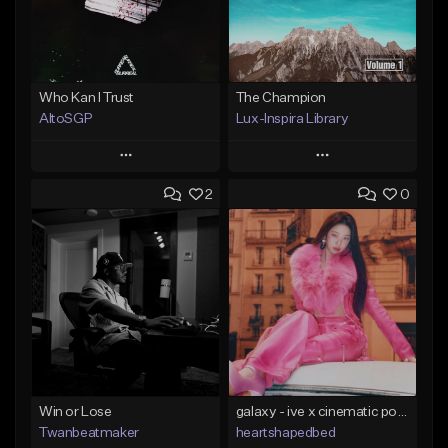
Who Kan I Trust
The Champion
AltoSGP
Lux-Inspira Library
Play
Play
2
0
Add to Queue
Add to Queue
Add To Playlist
Add To Playlist
Like Beat
Like Beat
Not for sale
From $29.00
Find similar
Find similar
Win or Lose
galaxy - ive x cinematic pop x kpop type beat
Twanbeatmaker
heartshapedbed