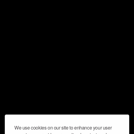
We use cookies on our site to enhance your user