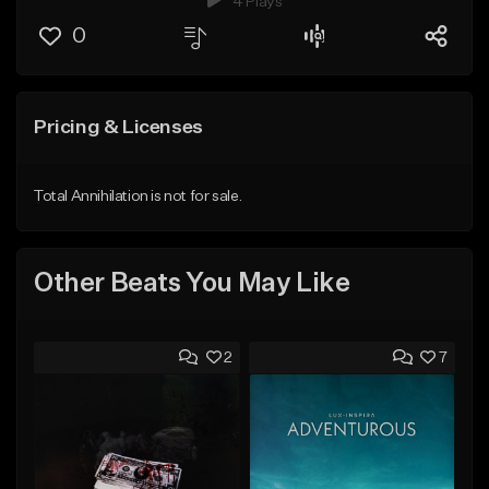
4 Plays
0
Pricing & Licenses
Total Annihilation is not for sale.
Other Beats You May Like
2
7