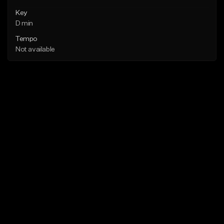
Key
D min
Tempo
Not available