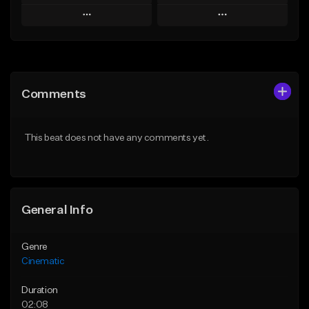
Play
Play
Add to Queue
Add to Queue
Add To Playlist
Add To Playlist
Comments
Like Beat
Like Beat
From $39.95
From $15.00
This beat does not have any comments yet.
Find similar
Find similar
General Info
Genre
Cinematic
Duration
02:08