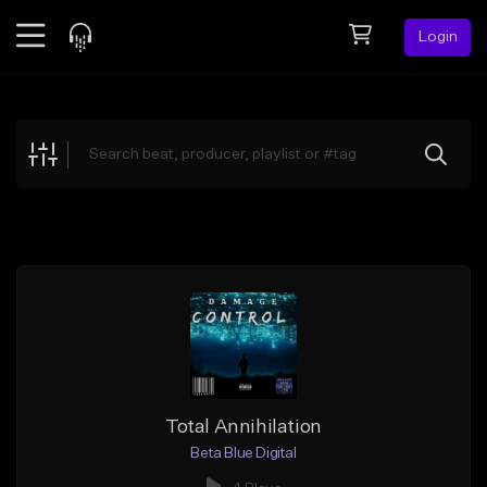
Login
Feed
BETA
Explore
Beats
Top Charts
Search by Sound
Sell Beats
Creator Hub
Sign Up
Total Annihilation
Beta Blue Digital