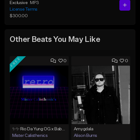
Exclusive
MP3
License Terms
$300.00
Other Beats You May Like
FREE
0
0
✨✨ Rio Da Yung OG x Babyface Ray x FMB DZ Type Beat 'Headphone' ✨✨
Amygdala
Mister Calisthenics
Alison Burns