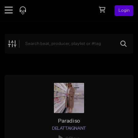
Login
Feed
BETA
Explore
Beats
Top Charts
Search by Sound
Sell Beats
Creator Hub
Sign Up
Paradiso
DELATTAIGNANT