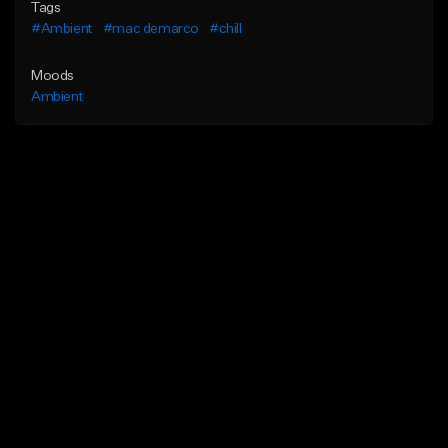
Tags
#Ambient
#mac demarco
#chill
Moods
Ambient