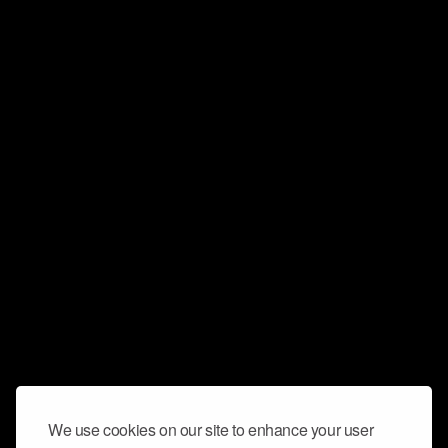
We use cookies on our site to enhance your user