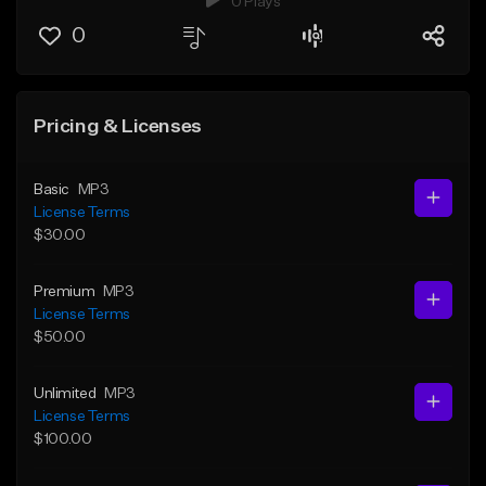
0 Plays
0
Pricing & Licenses
Basic
MP3
License Terms
$30.00
Premium
MP3
License Terms
$50.00
Unlimited
MP3
License Terms
$100.00