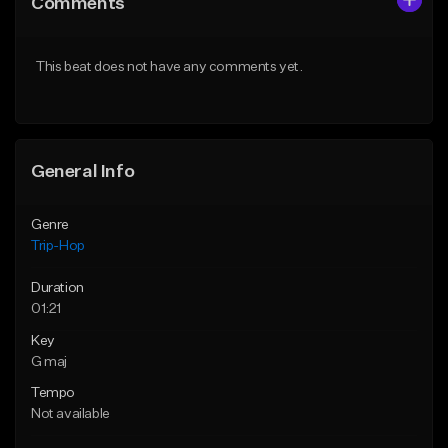
Comments
Like Beat
Like Beat
From $500,000.00
From $500,000.00
This beat does not have any comments yet.
Find similar
Find similar
General Info
Genre
Trip-Hop
Duration
01:21
Key
G maj
Tempo
Not available