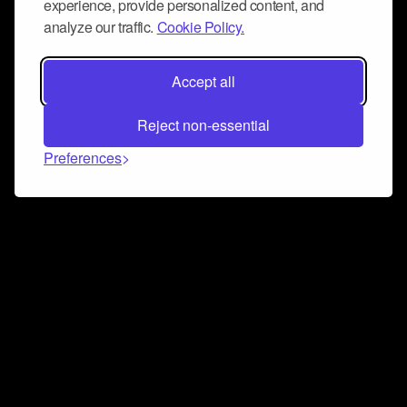
experience, provide personalized content, and
analyze our traffic.
Cookie Policy.
Accept all
Reject non-essential
Preferences
Connect and collaborate
Join us on our Discord chat to instantly connect with
Airbit and our amazing community