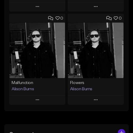
Play
Play
0
0
Add to Queue
Add to Queue
Add To Playlist
Add To Playlist
Like Beat
Like Beat
Download Item
From $500,000.00
From $40.00
Find similar
Find similar
Malfunction
Flowers
Alison Burns
Alison Burns
Play
Play
Add to Queue
Add to Queue
Add To Playlist
Add To Playlist