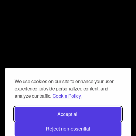
We use cookies on our site to enhance your user
experience, provide personalized content, and
analyze our traffic.
Cookie Policy.
Accept all
Reject non-essential