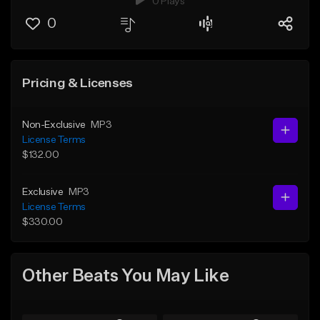
0 Plays
0
Pricing & Licenses
Non-Exclusive
MP3
License Terms
$132.00
Exclusive
MP3
License Terms
$330.00
Other Beats You May Like