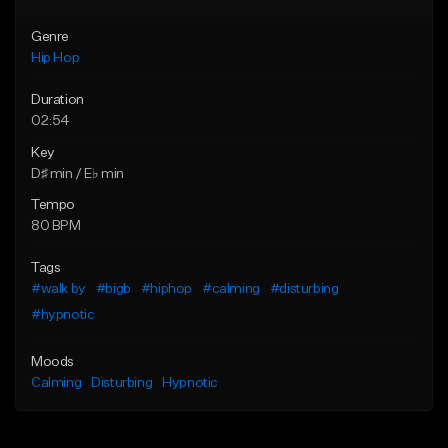
Genre
Hip Hop
Duration
02:54
Key
D♯ min / E♭ min
Tempo
80 BPM
Tags
#walk by
#bigb
#hiphop
#calming
#disturbing
#hypnotic
Moods
Calming
Disturbing
Hypnotic