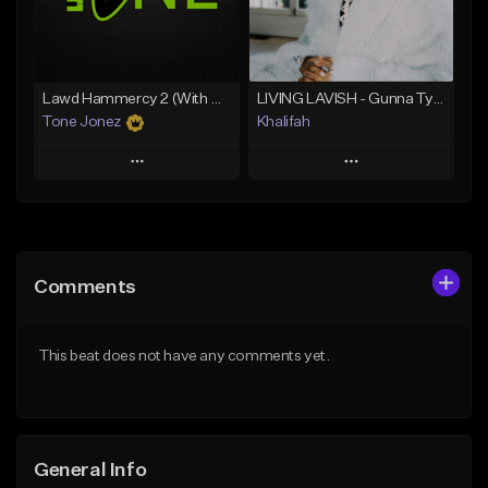
Find similar
Find similar
Lawd Hammercy 2 (With Hook)
LIVING LAVISH - Gunna Type Beat
Tone Jonez
Khalifah
Play
Play
Add to Queue
Add to Queue
Add To Playlist
Add To Playlist
Comments
Like Beat
Like Beat
Download Item
From $50.00
This beat does not have any comments yet.
From $33.00
Find similar
Find similar
General Info