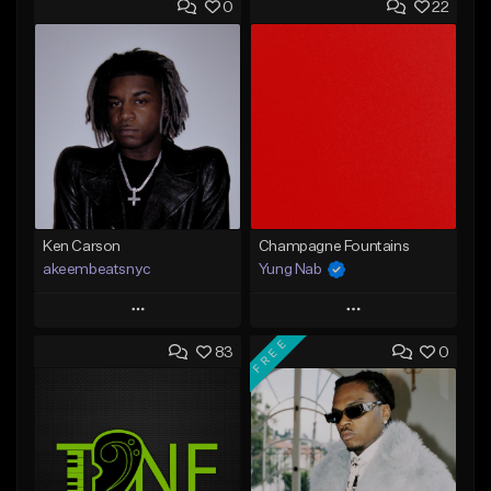
0
22
Ken Carson
Champagne Fountains
akeembeatsnyc
Yung Nab
Play
Play
FREE
83
0
Add to Queue
Add to Queue
Add To Playlist
Add To Playlist
Like Beat
Like Beat
From $20.00
From $10.00