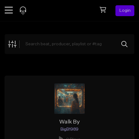
Login
Feed
BETA
Explore
Beats
Top Charts
Search by Sound
Sell Beats
Creator Hub
Sign Up
Walk By
BigB1989