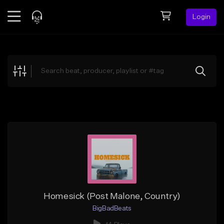
Login
Feed
BETA
Explore
Beats
Top Charts
Search by Sound
Sell Beats
Creator Hub
Sign Up
Homesick (Post Malone, Country)
BigBadBeats