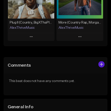
From $50.00
Find similar
Find similar
Plug II (Country, BigXThaPlug)
More (Country Rap, Morgan Wallen)
AlexThriveMusic
AlexThriveMusic
Play
Play
Add to Queue
Add to Queue
Add To Playlist
Add To Playlist
Comments
Like Beat
Like Beat
From $39.00
From $39.00
This beat does not have any comments yet.
Find similar
Find similar
General Info