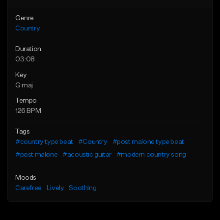
Genre
Country
Duration
03:08
Key
G maj
Tempo
126 BPM
Tags
#country type beat
#Country
#post malone type beat
#post malone
#acoustic guitar
#modern country song
Moods
Carefree
Lively
Soothing