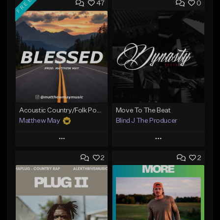
FREE
47
0
Acoustic Country/Folk Pop Type Beat - "Blessed"
Move To The Beat
Matthew May
Blind J The Producer
Play
Play
2
2
Add to Queue
Add to Queue
Add To Playlist
Add To Playlist
Like Beat
Like Beat
Download Item
From $29.99