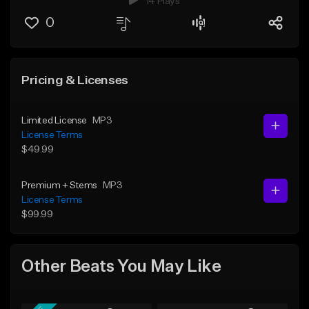
14 Plays
0
Pricing & Licenses
Limited License
MP3
License Terms
$49.99
Premium + Stems
MP3
License Terms
$99.99
Other Beats You May Like