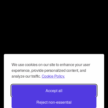
We use cookies on our site to enhance your user
experience, provide personalized content, and
analyze our traffic.
Cookie Policy.
Accept all
Reject non-essential