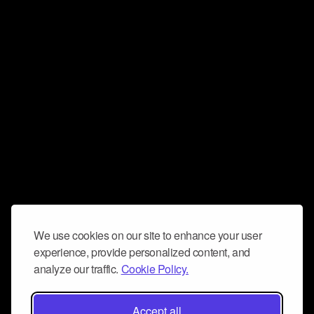
We use cookies on our site to enhance your user
experience, provide personalized content, and
analyze our traffic.
Cookie Policy.
Accept all