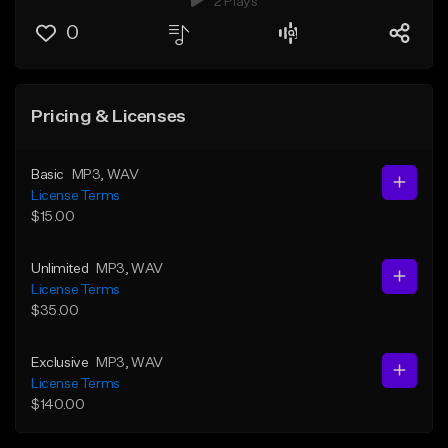
2 Plays
0
Pricing & Licenses
Basic
MP3
, WAV
License Terms
$15.00
Unlimited
MP3
, WAV
License Terms
$35.00
Exclusive
MP3
, WAV
License Terms
$140.00