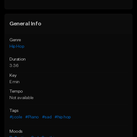
General Info
Genre
Hip Hop
Duration
3:36
Key
E min
Tempo
Not available
Tags
#j cole
#Piano
#sad
#hip hop
Moods