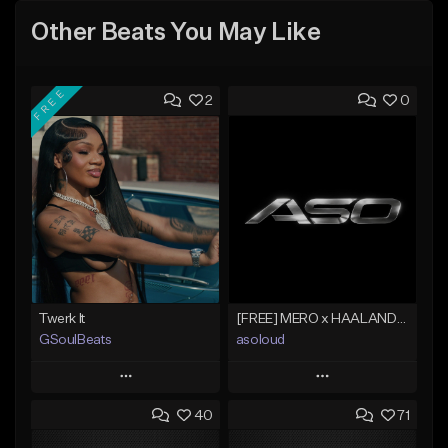
Other Beats You May Like
FREE
2
0
Twerk It
[FREE] MERO x HAALAND936 Type Beat SOLO
GSoulBeats
asoloud
Play
Play
40
71
Add to Queue
Add to Queue