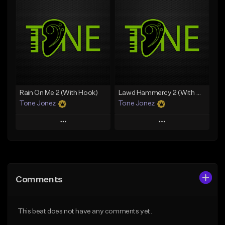
Add To Playlist
Add To Playlist
Like Beat
Like Beat
Download Item
From $70.00
From $29.99
Find similar
Find similar
Rain On Me 2 (With Hook)
Lawd Hammercy 2 (With Hook)
Tone Jonez
Tone Jonez
Play
Play
Add to Queue
Add to Queue
Add To Playlist
Add To Playlist
Comments
Like Beat
Like Beat
From $50.00
From $50.00
This beat does not have any comments yet.
Find similar
Find similar