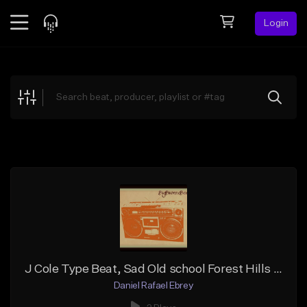
Login
Feed
BETA
Explore
Beats
Top Charts
Search by Sound
Sell Beats
Creator Hub
Sign Up
J Cole Type Beat, Sad Old school Forest Hills Drive _PIANO SAMPLE
Daniel Rafael Ebrey