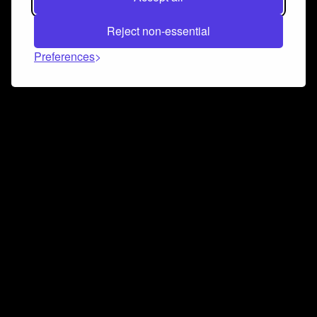
Reject non-essential
Preferences
Connect and collaborate
Join us on our Discord chat to instantly connect with
Airbit and our amazing community
Join Discord