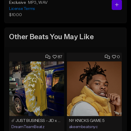
Exclusive
MP3
, WAV
License Terms
$10.00
Other Beats You May Like
87
0
☄️ JUST BUSINESS - JID x HARD DRAKE TYPE BEAT
NY KNICKS GAME 5
DreamTeamBeatz
akeembeatsnyc