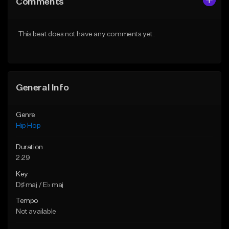
Comments
Like Beat
Like Beat
From $50.00
From $50.00
This beat does not have any comments yet.
Find similar
Find similar
General Info
Genre
Hip Hop
Duration
2:29
Key
D♯ maj / E♭ maj
Tempo
Not available