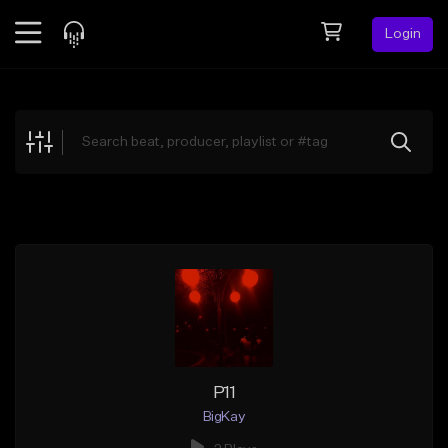
Login
Feed
BETA
Explore
Beats
Top Charts
Search by Sound
Sell Beats
Creator Hub
Sign Up
P11
BigKay