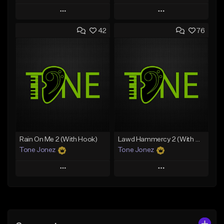
Play
Play
42
76
Add to Queue
Add to Queue
Add To Playlist
Add To Playlist
Like Beat
Like Beat
From $29.95
From $20.00
Find similar
Find similar
Rain On Me 2 (With Hook)
Lawd Hammercy 2 (With Hook)
Tone Jonez
Tone Jonez
Play
Play
Add to Queue
Add to Queue
Add To Playlist
Add To Playlist