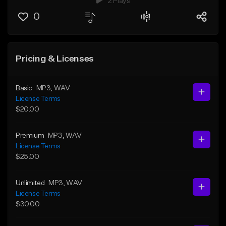
2 Plays
0
Pricing & Licenses
Basic
MP3
, WAV
License Terms
$20.00
Premium
MP3
, WAV
License Terms
$25.00
Unlimited
MP3
, WAV
License Terms
$30.00