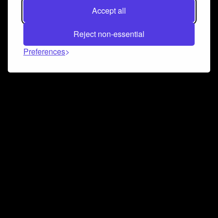
Accept all
Reject non-essential
Preferences
Connect and collaborate
Join us on our Discord chat to instantly connect with
Airbit and our amazing community
Join Discord