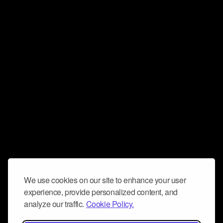
We use cookies on our site to enhance your user
experience, provide personalized content, and
analyze our traffic.
Cookie Policy.