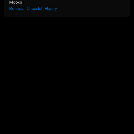
Moods
Bouncy
Cheerful
Happy