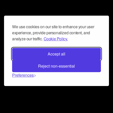
We use cookies on our site to enhance your user
experience, provide personalized content, and
analyze our traffic.
Cookie Policy.
Accept all
Reject non-essential
Preferences