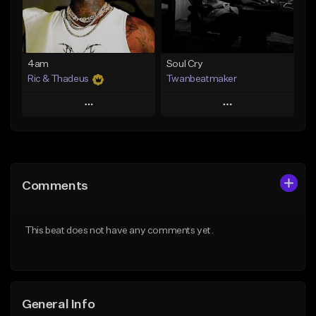
From $14.99
Find similar
Find similar
4am
Soul Cry
Ric & Thadeus
Twanbeatmaker
Play
Play
Add to Queue
Add to Queue
Add To Playlist
Add To Playlist
Comments
Like Beat
Like Beat
Download Item
From $39.95
This beat does not have any comments yet.
From $19.00
Find similar
Find similar
General Info