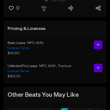
196 Plays
0
Pricing & Licenses
Basic Lease
MP3
, WAV
License Terms
$40.00
Unlimited Pro Lease
MP3
, WAV
, Trackout
License Terms
$125.00
Other Beats You May Like