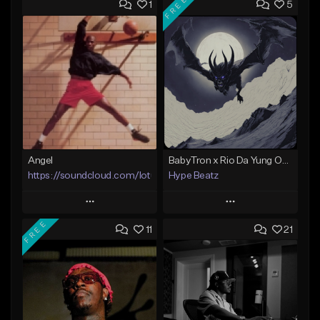
FREE
1
5
Angel
BabyTron x Rio Da Yung OG Type Beat - "Racing 2 Racks"
https://soundcloud.com/lotusfiasco
Hype Beatz
Play
Play
FREE
11
21
Add to Queue
Add to Queue
Add To Playlist
Add To Playlist
Like Beat
Like Beat
Download Item
Not for sale