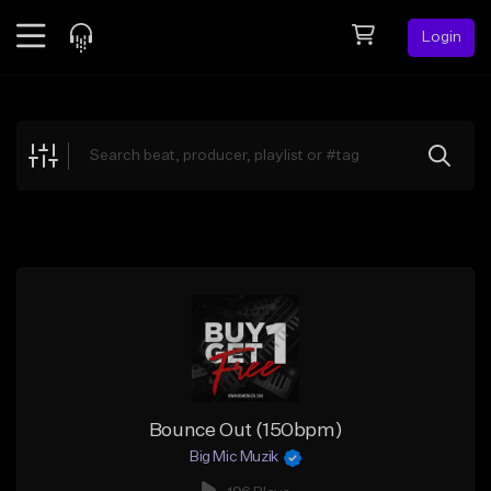
Login
Feed
BETA
Explore
Beats
Top Charts
Search by Sound
Sell Beats
Creator Hub
Sign Up
Bounce Out (150bpm)
Big Mic Muzik