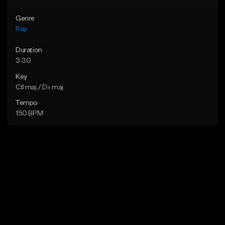
Genre
Rap
Duration
3:30
Key
C♯ maj / D♭ maj
Tempo
150 BPM