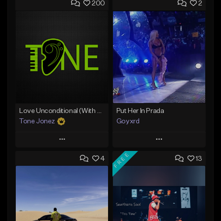
200
2
Love Unconditional (With Hook)
Put Her In Prada
Tone Jonez
Goyxrd
Play
Play
FREE
4
13
Add to Queue
Add to Queue
Add To Playlist
Add To Playlist
Like Beat
Like Beat
From $50.00
Not for sale