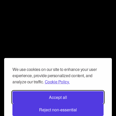
We use cookies on our site to enhance your user
experience, provide personalized content, and
analyze our traffic.
Cookie Policy.
Accept all
Reject non-essential