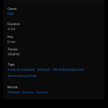
Genre
R&B
Duration
4:04
Key
E min
Tempo
119 BPM
Tags
#aaliyah type beat
#Aaliyah
#timbaland type beat
#normani type beat
Moods
Ambient
Bouncy
Groovy