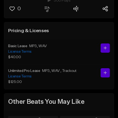
300 Plays
0
Pricing & Licenses
Basic Lease
MP3
, WAV
License Terms
$40.00
Unlimited Pro Lease
MP3
, WAV
, Trackout
License Terms
$125.00
Other Beats You May Like