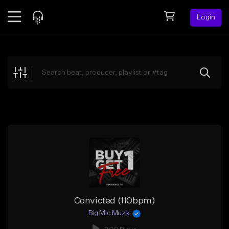
Login
Feed
BETA
Explore
Beats
Top Charts
Search by Sound
Sell Beats
Creator Hub
Sign Up
Convicted (110bpm)
Big Mic Muzik