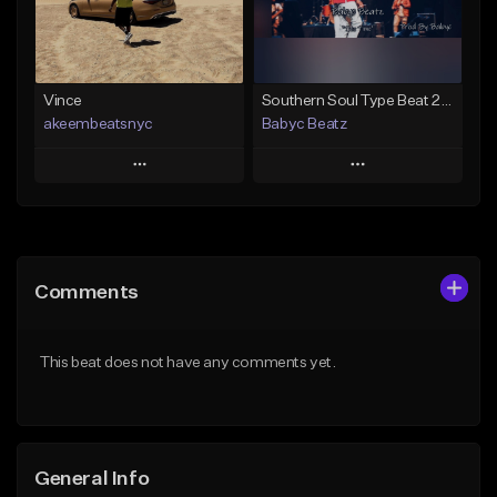
Find similar
Find similar
Vince
Southern Soul Type Beat 2026 "This Time" (Prod By Babyc)
akeembeatsnyc
Babyc Beatz
Play
Play
Add to Queue
Add to Queue
Add To Playlist
Add To Playlist
Comments
Like Beat
Like Beat
Download Item
From $20.00
This beat does not have any comments yet.
From $30.00
Find similar
Find similar
General Info