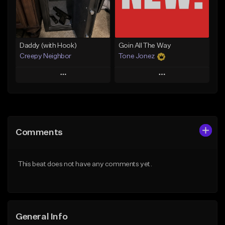
Find similar
Find similar
Daddy (with Hook)
Goin All The Way
Creepy Neighbor
Tone Jonez
Play
Play
Add to Queue
Add to Queue
Add To Playlist
Add To Playlist
Comments
Like Beat
Like Beat
From $10.00
From $50.00
This beat does not have any comments yet.
Find similar
Find similar
General Info