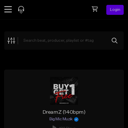
Login
Feed
BETA
Explore
Beats
Top Charts
Search by Sound
Sell Beats
Creator Hub
Sign Up
DreamZ (140bpm)
Big Mic Muzik