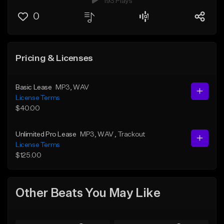
193 Plays
0
Pricing & Licenses
Basic Lease
MP3
, WAV
License Terms
$40.00
Unlimited Pro Lease
MP3
, WAV
, Trackout
License Terms
$125.00
Other Beats You May Like