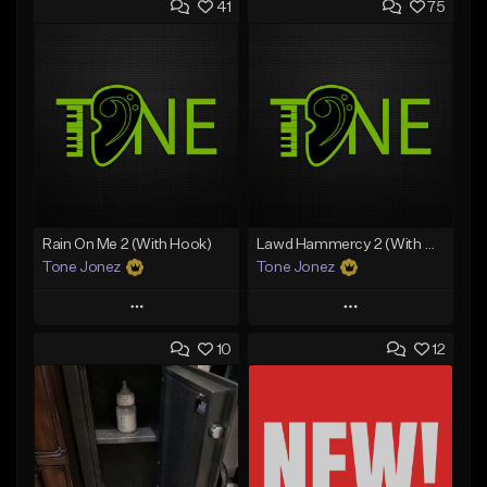
41
75
Rain On Me 2 (With Hook)
Lawd Hammercy 2 (With Hook)
Tone Jonez
Tone Jonez
Play
Play
10
12
Add to Queue
Add to Queue
Add To Playlist
Add To Playlist
Like Beat
Like Beat
From $50.00
From $50.00