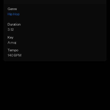
Genre
Hip Hop
Duration
3:12
Key
A maj
Tempo
140 BPM