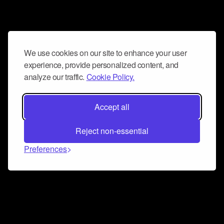
We use cookies on our site to enhance your user
experience, provide personalized content, and
analyze our traffic.
Cookie Policy.
Accept all
Reject non-essential
Preferences