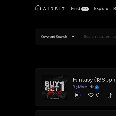
Feed
Explore
B
BETA
Keyword Search
Fantasy (138bp
Big Mic Muzik
0