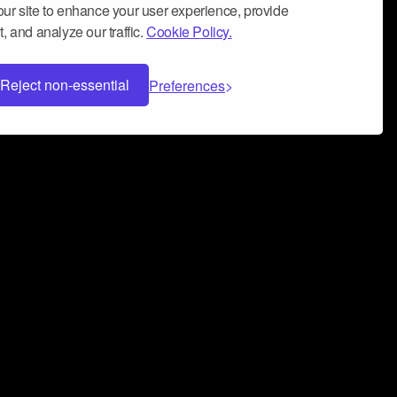
ur site to enhance your user experience, provide
, and analyze our traffic.
Cookie Policy.
Reject non-essential
Preferences
 can help you build a successful music
nter your name and email address below*