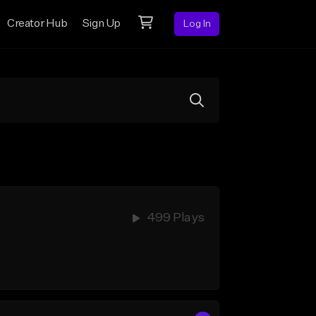
Creator Hub
Sign Up
Log In
499 Plays