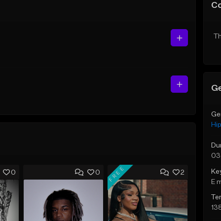
C
Th
Ge
Ge
Hi
Du
03
FREE
Ke
0
0
2
E 
Te
13