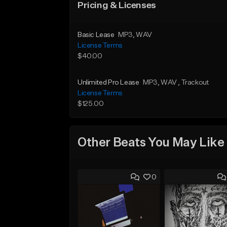
Pricing & Licenses
Basic Lease
MP3
, WAV
License Terms
$40.00
Unlimited Pro Lease
MP3
, WAV
, Trackout
License Terms
$125.00
Other Beats You May Like
0