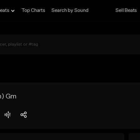
eats
Top Charts
Search by Sound
Sell Beats
m) Gm