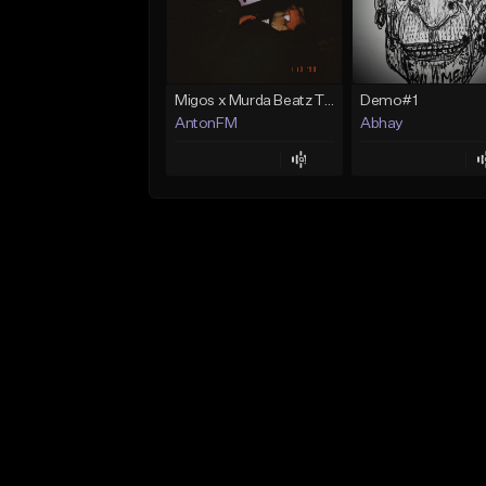
Migos x Murda Beatz Type Beat - "Murda" ft J.I.D
Demo#1
AntonFM
Abhay