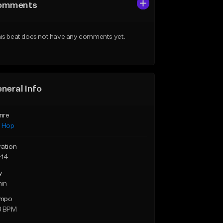
omments
is beat does not have any comments yet.
neral Info
nre
p Hop
ration
:14
y
min
mpo
8 BPM