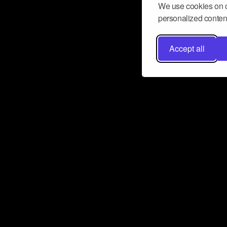
We use cookies on o
personalized content
Accept all
Don’t miss a beat
Want to learn more about how Airbit
business and grow your fanbase? E
ct with Airbit