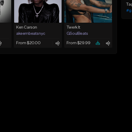
Ta
#g
Ken Carson
Twerk It
akeembeatsnyc
GSoulBeats
From $20.00
From $29.99