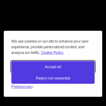
We use cookies on our site to enhance your user
experience, provide personalized content, and
analyze our traffic.
Cookie Policy.
Accept all
Reject non-essential
Preferences