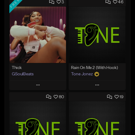
FREE
3
46
Thick
Rain On Me 2 (With Hook)
GSoulBeats
Tone Jonez
Play
Play
80
19
Add to Queue
Add to Queue
Add To Playlist
Add To Playlist
Like Beat
Like Beat
Download Item
From $50.00