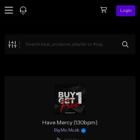
Login
Feed
BETA
Explore
Beats
Top Charts
Search by Sound
Sell Beats
Creator Hub
Sign Up
Have Mercy (130bpm)
Big Mic Muzik