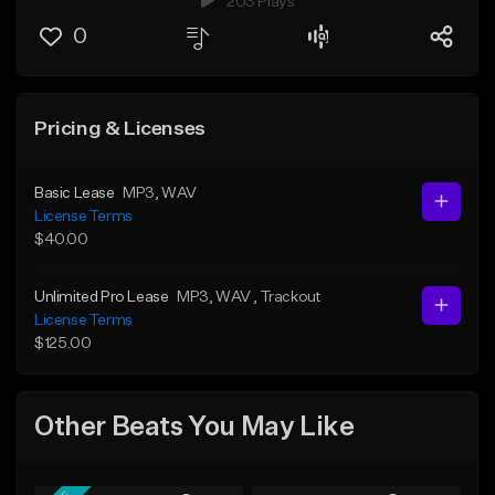
203 Plays
0
Pricing & Licenses
Basic Lease
MP3
, WAV
License Terms
$40.00
Unlimited Pro Lease
MP3
, WAV
, Trackout
License Terms
$125.00
Other Beats You May Like