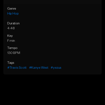
Genre
Hip Hop
Duration
4:48
Key
F min
Tempo
130 BPM
Tags
#Travis Scott
#Kanye West
#yezus