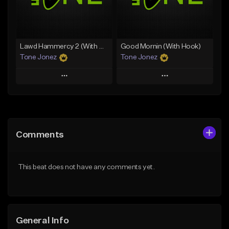
From $29.99
Find similar
Find similar
Lawd Hammercy 2 (With Hook)
Good Mornin (With Hook)
Tone Jonez
Tone Jonez
Play
Play
Add to Queue
Add to Queue
Add To Playlist
Add To Playlist
Comments
Like Beat
Like Beat
From $50.00
From $50.00
This beat does not have any comments yet.
Find similar
Find similar
General Info