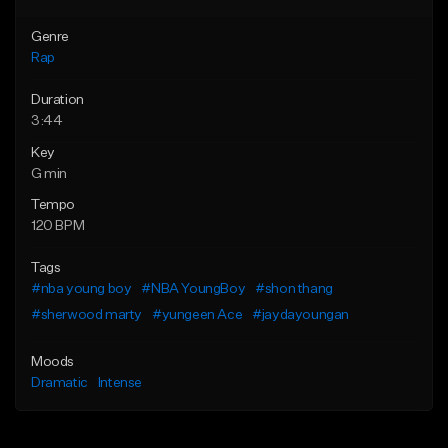
Genre
Rap
Duration
3:44
Key
G min
Tempo
120 BPM
Tags
#nba young boy
#NBA YoungBoy
#shon thang
#sherwood marty
#yungeen Ace
#jaydayoungan
Moods
Dramatic
Intense