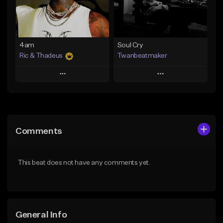
From $14.99
Find similar
Find similar
4am
Soul Cry
Ric & Thadeus
Twanbeatmaker
Play
Play
Add to Queue
Add to Queue
Add To Playlist
Add To Playlist
Comments
Like Beat
Like Beat
Download Item
From $39.95
This beat does not have any comments yet.
From $19.00
Find similar
Find similar
General Info