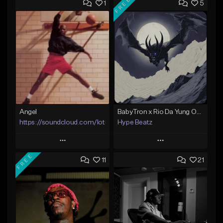
FREE
1
5
Angel
BabyTron x Rio Da Yung OG Type Beat - "Racing 2 Racks"
https://soundcloud.com/lotusfiasco
Hype Beatz
Play
Play
FREE
11
21
Add to Queue
Add to Queue
Add To Playlist
Add To Playlist
Like Beat
Like Beat
Download Item
Not for sale