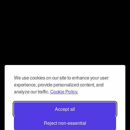
We use cookies on our site to enhance your user
experience, provide personalized content, and
analyze our traffic.
Cookie Policy.
Accept all
Reject non-essential