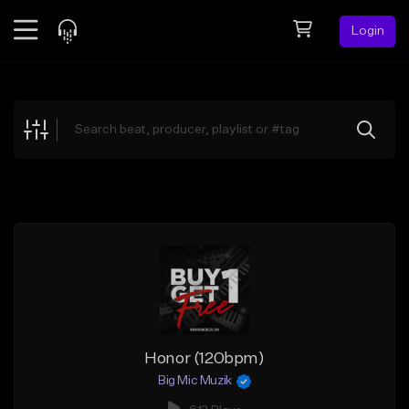
Login
Feed
BETA
Explore
Beats
Top Charts
Search by Sound
Sell Beats
Creator Hub
Sign Up
Honor (120bpm)
Big Mic Muzik