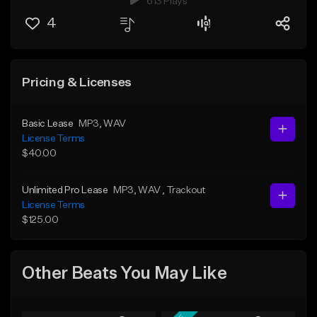
613 Plays
4
Pricing & Licenses
Basic Lease
MP3
, WAV
License Terms
$40.00
Unlimited Pro Lease
MP3
, WAV
, Trackout
License Terms
$125.00
Other Beats You May Like