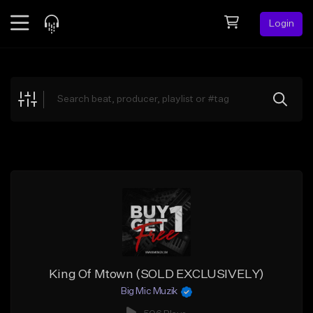
Login
Feed
BETA
Explore
Beats
Top Charts
Search by Sound
Sell Beats
Creator Hub
Sign Up
King Of Mtown (SOLD EXCLUSIVELY)
Big Mic Muzik