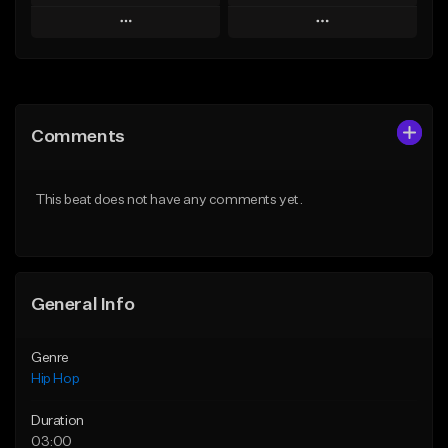
Play
Play
Add to Queue
Add to Queue
Add To Playlist
Add To Playlist
Comments
Like Beat
Like Beat
From $20.00
From $50.00
This beat does not have any comments yet.
Find similar
Find similar
General Info
Genre
Hip Hop
Duration
03:00