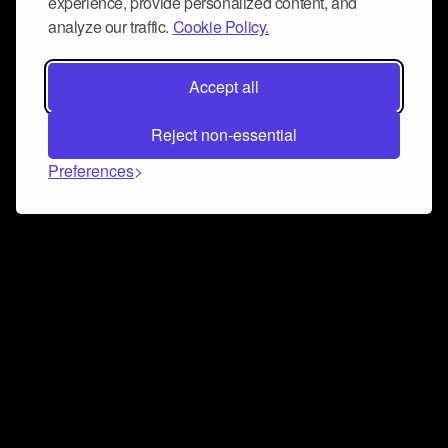
experience, provide personalized content, and
analyze our traffic.
Cookie Policy.
Accept all
Reject non-essential
Preferences
Connect and collaborate
Join us on our Discord chat to instantly connect with
Airbit and our amazing community