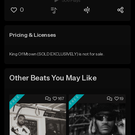
506 Plays
0
Pricing & Licenses
King Of Mtown (SOLD EXCLUSIVELY) is not for sale.
Other Beats You May Like
FREE
FREE
167
19