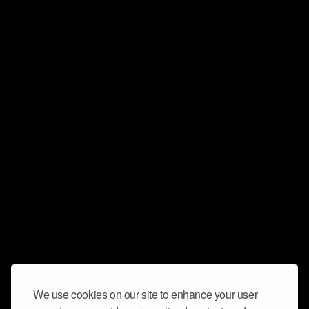
We use cookies on our site to enhance your user