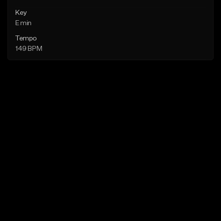
Key
E min
Tempo
149 BPM