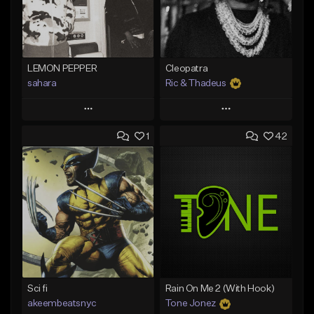
LEMON PEPPER
Cleopatra
sahara
Ric & Thadeus
Play
Play
1
42
Add to Queue
Add to Queue
Add To Playlist
Add To Playlist
Like Beat
Like Beat
Download Item
Download Item
From $49.99
From $19.00
Find similar
Find similar
Sci fi
Rain On Me 2 (With Hook)
akeembeatsnyc
Tone Jonez