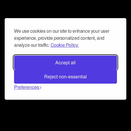
We use cookies on our site to enhance your user
experience, provide personalized content, and
analyze our traffic.
Cookie Policy.
Accept all
Reject non-essential
Preferences