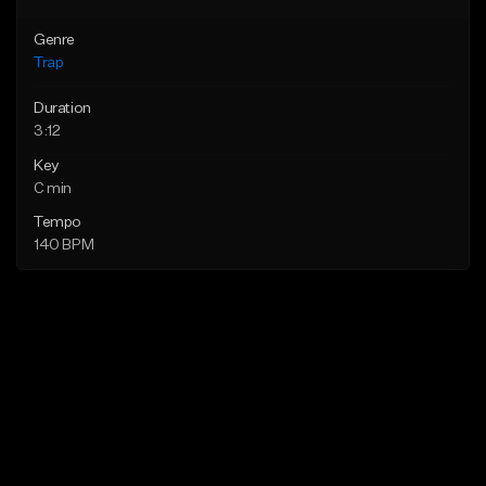
Genre
Trap
Duration
3:12
Key
C min
Tempo
140 BPM