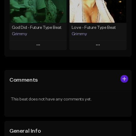
Find similar
Find similar
God Did - Future Type Beat
Love - Future Type Beat
Grimmy
Grimmy
Play
Play
Add to Queue
Add to Queue
Add To Playlist
Add To Playlist
Comments
Like Beat
Like Beat
Download Item
Download Item
This beat does not have any comments yet.
From $19.95
From $19.95
Find similar
Find similar
General Info