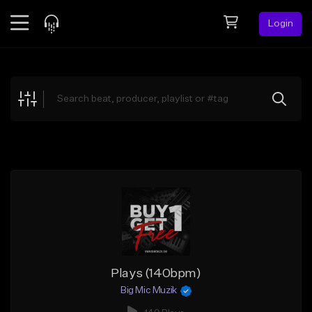
Login
Feed
BETA
Explore
Beats
Top Charts
Search by Sound
Sell Beats
Creator Hub
Sign Up
Plays (140bpm)
Big Mic Muzik