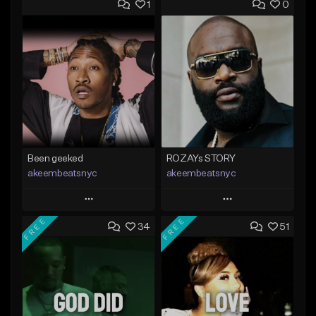
1
0
Been geeked
ROZAYs STORY
akeembeatsnyc
akeembeatsnyc
Play
Play
FREE
FREE
34
51
Add to Queue
Add to Queue
Add To Playlist
Add To Playlist
Like Beat
Like Beat
From $20.00
From $20.00