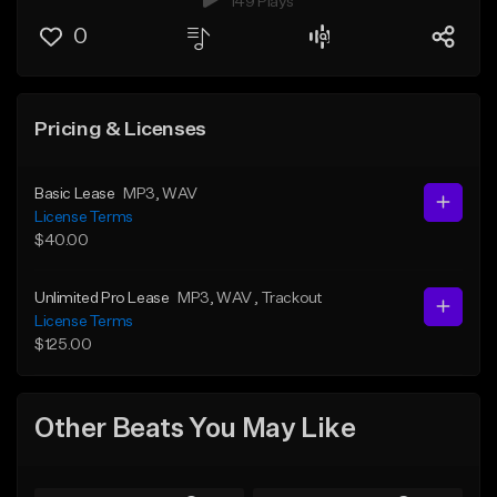
149 Plays
0
Pricing & Licenses
Basic Lease
MP3
, WAV
License Terms
$40.00
Unlimited Pro Lease
MP3
, WAV
, Trackout
License Terms
$125.00
Other Beats You May Like