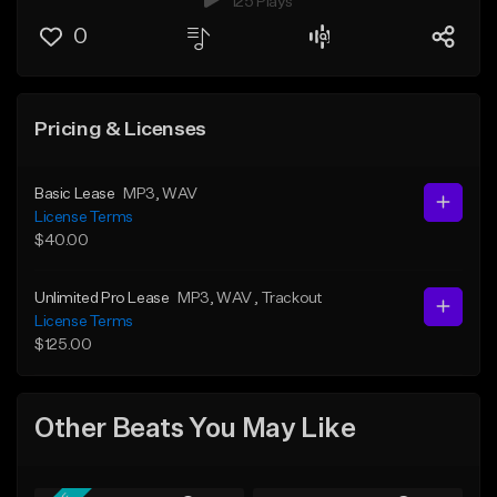
125 Plays
0
Pricing & Licenses
Basic Lease
MP3
, WAV
License Terms
$40.00
Unlimited Pro Lease
MP3
, WAV
, Trackout
License Terms
$125.00
Other Beats You May Like