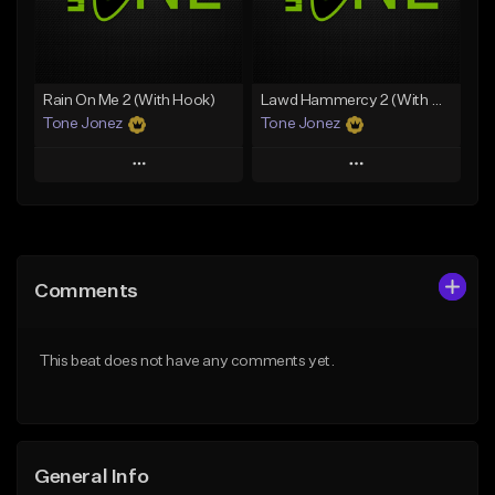
From $29.99
Find similar
Find similar
Rain On Me 2 (With Hook)
Lawd Hammercy 2 (With Hook)
Tone Jonez
Tone Jonez
Play
Play
Add to Queue
Add to Queue
Add To Playlist
Add To Playlist
Comments
Like Beat
Like Beat
From $50.00
From $50.00
This beat does not have any comments yet.
Find similar
Find similar
General Info