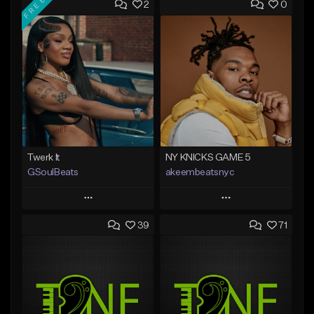
FREE
2
0
Twerk It
NY KNICKS GAME 5
GSoulBeats
akeembeatsnyc
Play
Play
39
71
Add to Queue
Add to Queue
Add To Playlist
Add To Playlist
Like Beat
Like Beat
Download Item
From $20.00