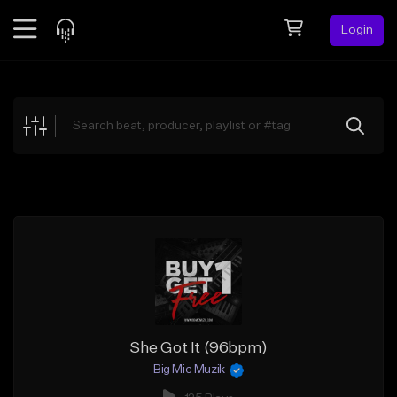
Login
Feed
BETA
Explore
Beats
Top Charts
Search by Sound
Sell Beats
Creator Hub
Sign Up
She Got It (96bpm)
Big Mic Muzik