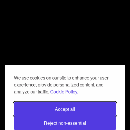
We use cookies on our site to enhance your user
experience, provide personalized content, and
analyze our traffic.
Cookie Policy.
Accept all
Reject non-essential