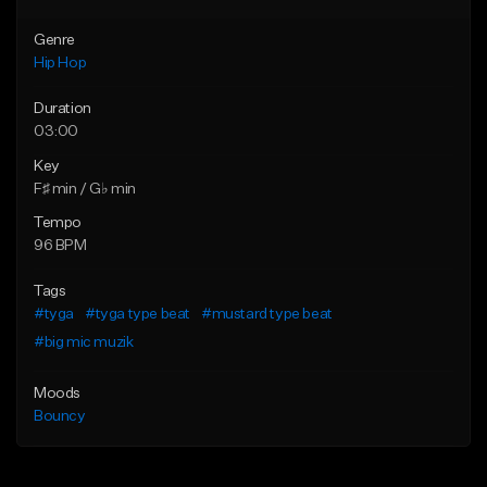
Genre
Hip Hop
Duration
03:00
Key
F♯ min / G♭ min
Tempo
96 BPM
Tags
#tyga
#tyga type beat
#mustard type beat
#big mic muzik
Moods
Bouncy