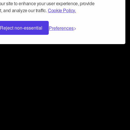
ur site to enhance your user experience, provide
, and analyze our traffic.
Cookie Policy.
Reject non-essential
Preferences
 can help you build a successful music
nter your name and email address below*