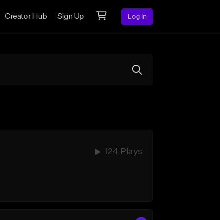
Creator Hub
Sign Up
Log In
124 Plays