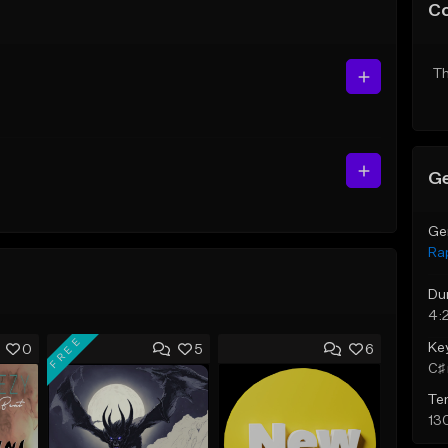
C
Th
Ge
Ge
Ra
Du
4:
FREE
Ke
0
5
6
C♯ 
Te
13