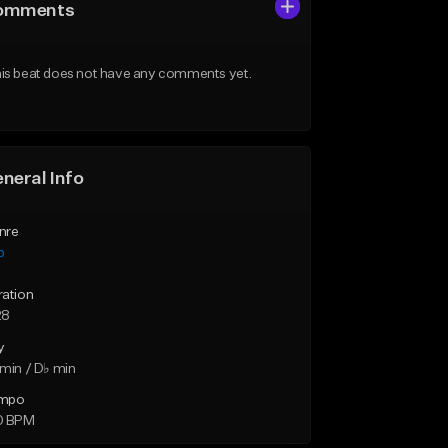
omments
is beat does not have any comments yet.
neral Info
nre
p
ration
28
y
min / D♭ min
mpo
0 BPM