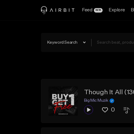
Feed
Explore
B
BETA
Keyword Search
Though It All (
Big Mic Muzik
0