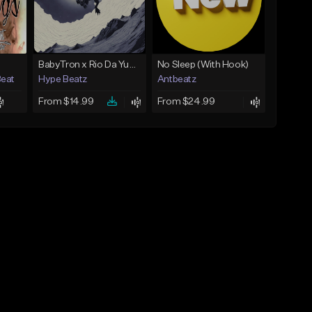
BabyTron x Rio Da Yung OG Type Beat - "Racing 2 Racks"
No Sleep (With Hook)
Beat
Hype Beatz
Antbeatz
From $14.99
From $24.99