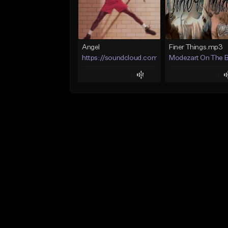
Angel
Finer Things.mp3
https://soundcloud.com/lotusfiasco
Modezart On The 