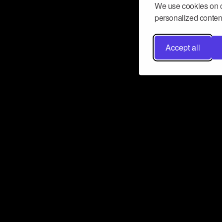
We use cookies on o
personalized content
Accept all
Don’t miss a beat
Want to learn more about how Airbit
business and grow your fanbase? E
ct with Airbit