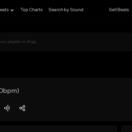
eats
Top Charts
Search by Sound
Sell Beats
130bpm)