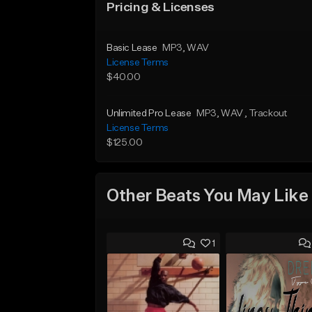
Pricing & Licenses
Basic Lease
MP3
, WAV
License Terms
$40.00
Unlimited Pro Lease
MP3
, WAV
, Trackout
License Terms
$125.00
Other Beats You May Like
1