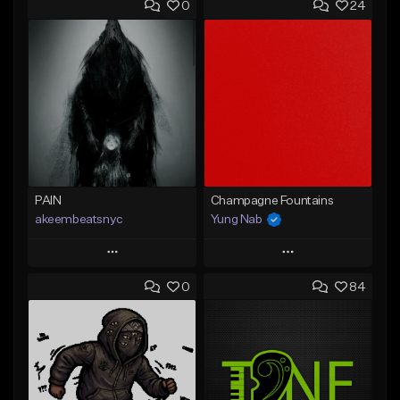
0
24
PAIN
Champagne Fountains
akeembeatsnyc
Yung Nab
Play
Play
0
84
Add to Queue
Add to Queue
Add To Playlist
Add To Playlist
Like Beat
Like Beat
From $20.00
From $10.00