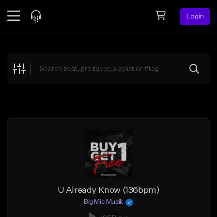
Login
Feed
BETA
Explore
Beats
Top Charts
Search by Sound
Sell Beats
Creator Hub
Sign Up
U Already Know (136bpm)
Big Mic Muzik