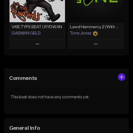
Find similar
Find similar
VKIE TYPE BEAT | RYDWAN
Lawd Hammercy 2 (With Hook)
GASMAN GELD
Tone Jonez
Play
Play
Add to Queue
Add to Queue
Add To Playlist
Add To Playlist
Comments
Like Beat
Like Beat
From $70.00
From $30.00
This beat does not have any comments yet.
Find similar
Find similar
General Info