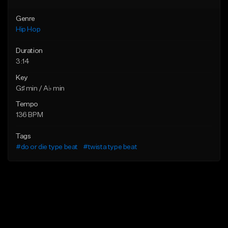
Genre
Hip Hop
Duration
3:14
Key
G♯ min / A♭ min
Tempo
136 BPM
Tags
#do or die type beat
#twista type beat