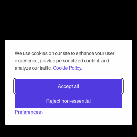
We use cookies on our site to enhance your user
experience, provide personalized content, and
analyze our traffic.
Cookie Policy.
Accept all
Reject non-essential
Preferences