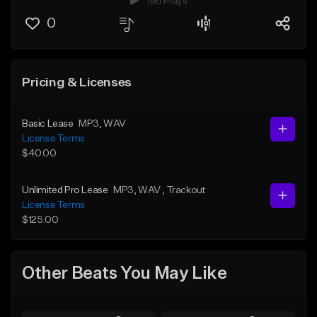
195 Plays
0
Pricing & Licenses
Basic Lease
MP3
, WAV
License Terms
$40.00
Unlimited Pro Lease
MP3
, WAV
, Trackout
License Terms
$125.00
Other Beats You May Like