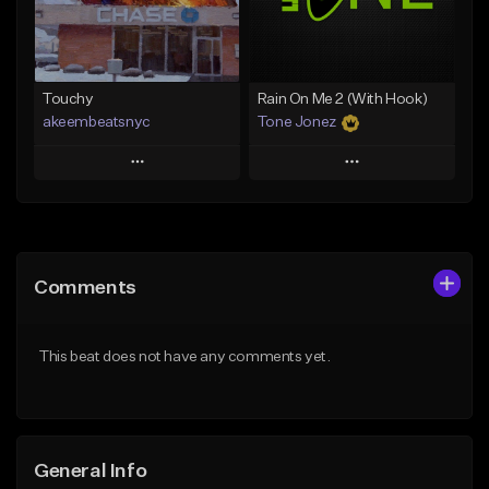
From $29.99
Find similar
Find similar
Touchy
Rain On Me 2 (With Hook)
akeembeatsnyc
Tone Jonez
Play
Play
Add to Queue
Add to Queue
Add To Playlist
Add To Playlist
Comments
Like Beat
Like Beat
From $20.00
From $50.00
This beat does not have any comments yet.
Find similar
Find similar
General Info