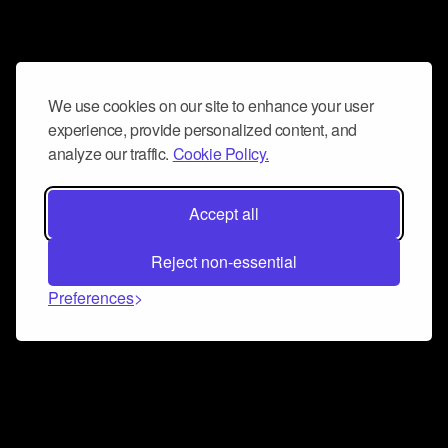
We use cookies on our site to enhance your user
experience, provide personalized content, and
analyze our traffic.
Cookie Policy.
Accept all
Reject non-essential
Preferences