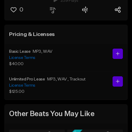
239 Plays
0
Pricing & Licenses
Basic Lease
MP3
, WAV
License Terms
$40.00
Unlimited Pro Lease
MP3
, WAV
, Trackout
License Terms
$125.00
Other Beats You May Like