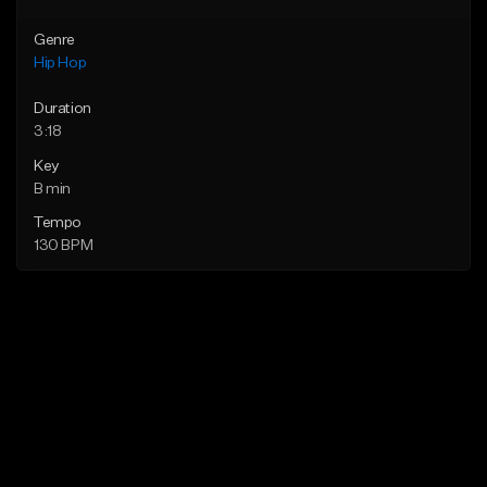
Genre
Hip Hop
Duration
3:18
Key
B min
Tempo
130 BPM