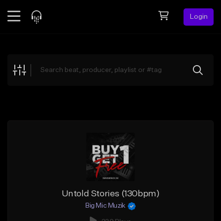
Login
Feed
BETA
Explore
Beats
Top Charts
Search by Sound
Sell Beats
Creator Hub
Sign Up
Untold Stories (130bpm)
Big Mic Muzik