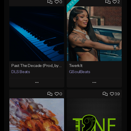
FREE
0
2
Past The Decade (Prod, by DLS)
Twerk It
DLS Beats
GSoulBeats
Play
Play
0
39
Add to Queue
Add to Queue
Add To Playlist
Add To Playlist
Like Beat
Like Beat
Download Item
Not for sale