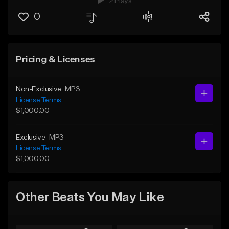
2 Plays
0
Pricing & Licenses
Non-Exclusive
MP3
License Terms
$1,000.00
Exclusive
MP3
License Terms
$1,000.00
Other Beats You May Like