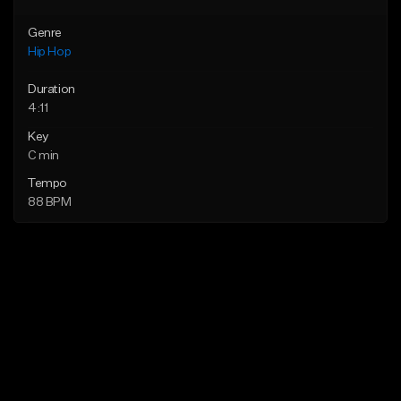
Genre
Hip Hop
Duration
4:11
Key
C min
Tempo
88 BPM