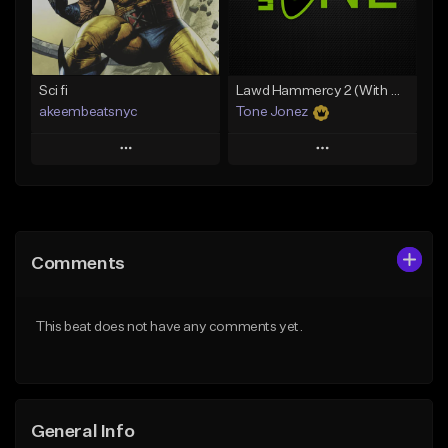
Find similar
Find similar
Sci fi
Lawd Hammercy 2 (With Hook)
akeembeatsnyc
Tone Jonez
Play
Play
Add to Queue
Add to Queue
Add To Playlist
Add To Playlist
Comments
Like Beat
Like Beat
From $20.00
From $50.00
This beat does not have any comments yet.
Find similar
Find similar
General Info