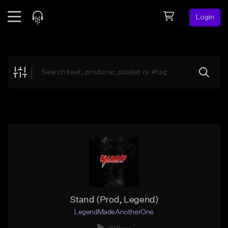
Login
Feed
BETA
Explore
Beats
Top Charts
Search by Sound
Sell Beats
Creator Hub
Sign Up
Stand (Prod, Legend)
LegendMadeAnotherOne