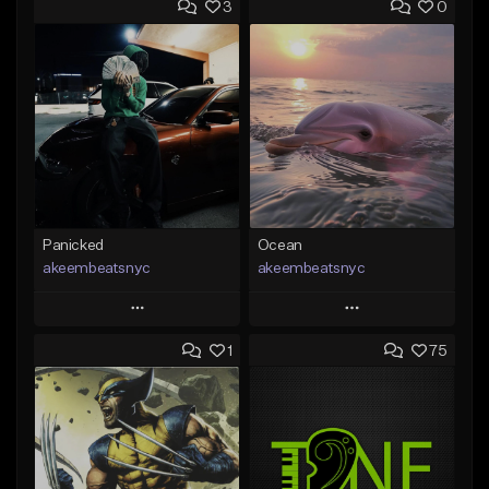
3
0
Panicked
Ocean
akeembeatsnyc
akeembeatsnyc
Play
Play
1
75
Add to Queue
Add to Queue
Add To Playlist
Add To Playlist
Like Beat
Like Beat
From $20.00
From $20.00