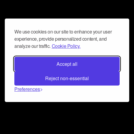
We use cookies on our site to enhance your user
experience, provide personalized content, and
analyze our traffic.
Cookie Policy.
Accept all
Reject non-essential
Preferences