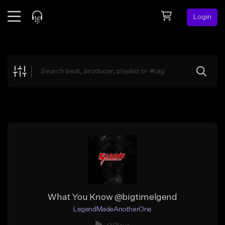
Login
Feed
BETA
Explore
Beats
Top Charts
Search by Sound
Sell Beats
Creator Hub
Sign Up
What You Know @bigtimelgend
LegendMadeAnotherOne