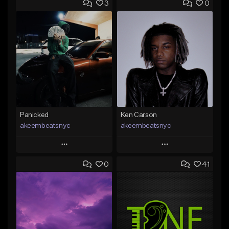
3
0
Panicked
Ken Carson
akeembeatsnyc
akeembeatsnyc
Play
Play
0
41
Add to Queue
Add to Queue
Add To Playlist
Add To Playlist
Like Beat
Like Beat
From $20.00
From $20.00