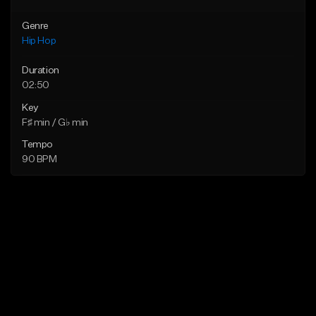
Genre
Hip Hop
Duration
02:50
Key
F♯ min / G♭ min
Tempo
90 BPM