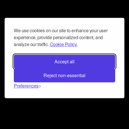
We use cookies on our site to enhance your user
experience, provide personalized content, and
analyze our traffic.
Cookie Policy.
Accept all
Reject non-essential
Preferences