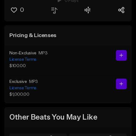
0 Plays
0
Pricing & Licenses
Non-Exclusive
MP3
License Terms
$100.00
Exclusive
MP3
License Terms
$1,000.00
Other Beats You May Like