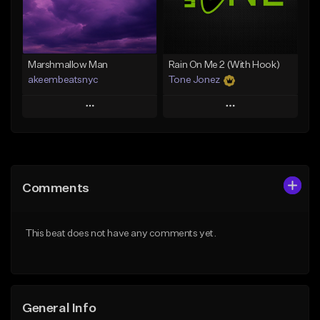
Find similar
Find similar
Marshmallow Man
Rain On Me 2 (With Hook)
akeembeatsnyc
Tone Jonez
Play
Play
Add to Queue
Add to Queue
Add To Playlist
Add To Playlist
Comments
Like Beat
Like Beat
From $20.00
From $50.00
This beat does not have any comments yet.
Find similar
Find similar
General Info