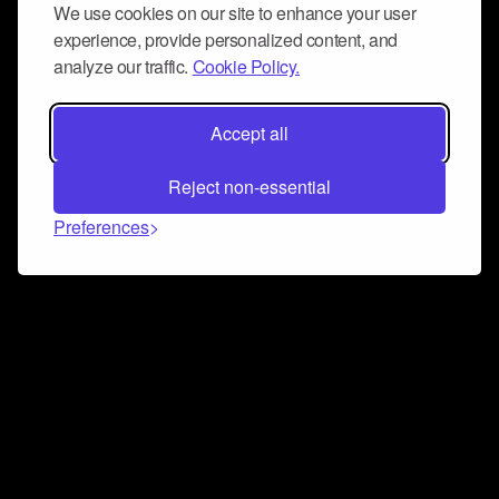
We use cookies on our site to enhance your user
experience, provide personalized content, and
analyze our traffic.
Cookie Policy.
Accept all
Reject non-essential
Preferences
Connect and collaborate
Join us on our Discord chat to instantly connect with