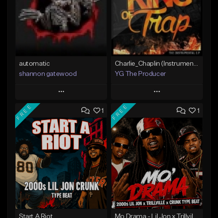
automatic
Charlie_Chaplin (Instrumental)(YG The Producer)
shannon gatewood
YG The Producer
Play
Play
FREE
FREE
1
1
Add to Queue
Add to Queue
Add To Playlist
Add To Playlist
Like Beat
Like Beat
Not for sale
Not for sale
Find similar
Find similar
Start A Riot
Mo Drama - Lil Jon x Trillvile Dark 2000s Crunk Type Beat