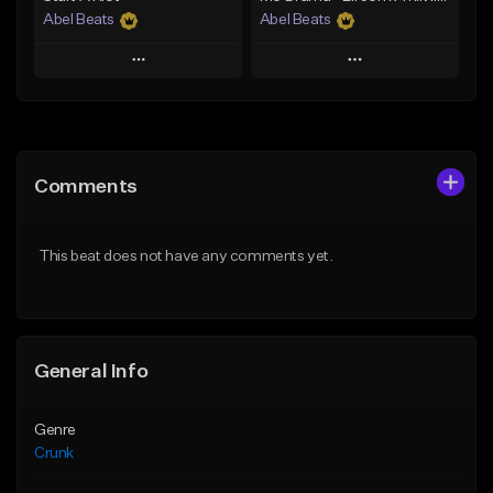
Abel Beats
Abel Beats
Play
Play
Add to Queue
Add to Queue
Add To Playlist
Add To Playlist
Comments
Like Beat
Like Beat
Download Item
Download Item
This beat does not have any comments yet.
From $25.00
From $25.00
Find similar
Find similar
General Info
Genre
Crunk