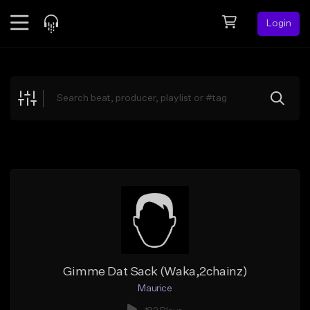
Login
Feed
BETA
Explore
Beats
Top Charts
Search by Sound
Sell Beats
Creator Hub
Sign Up
Gimme Dat Sack (Waka,2chainz)
Maurice