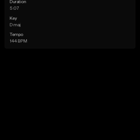
Duration
5:07
Key
D maj
Tempo
144 BPM