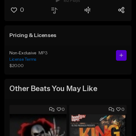
182 Plays
0
Pricing & Licenses
Non-Exclusive
MP3
License Terms
$20.00
Other Beats You May Like
0
0