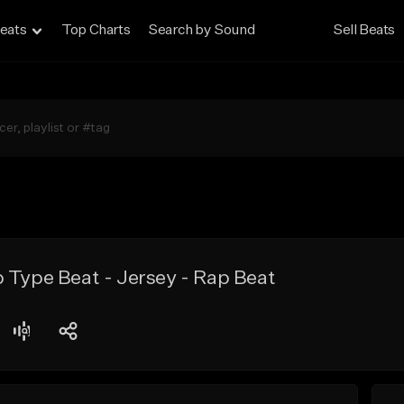
eats
Top Charts
Search by Sound
Sell Beats
 Type Beat - Jersey - Rap Beat