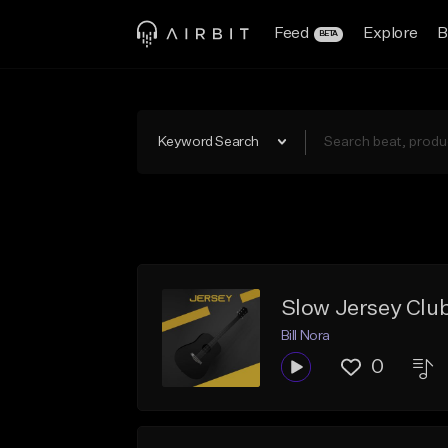
Feed
Explore
B
BETA
Keyword Search
Slow Jersey Club
Bill Nora
0