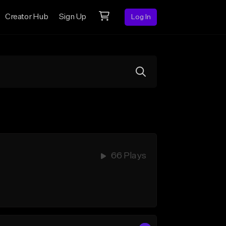
Creator Hub
Sign Up
Log In
66 Plays