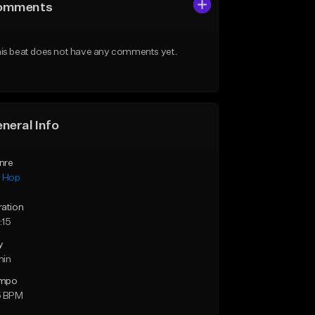
omments
is beat does not have any comments yet.
neral Info
nre
p Hop
ration
:15
y
min
mpo
5 BPM