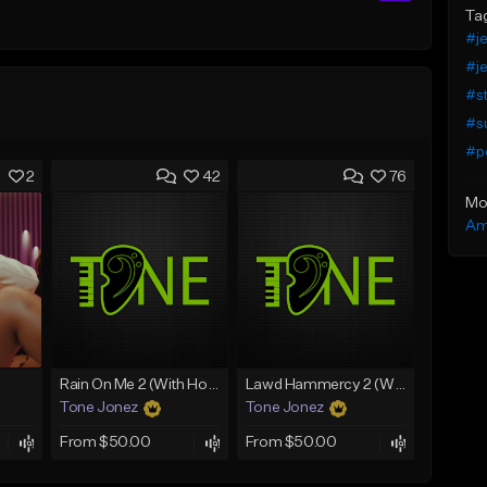
Ta
#je
#je
#st
#s
#p
2
42
76
Mo
Am
Rain On Me 2 (With Hook)
Lawd Hammercy 2 (With Hook)
Tone Jonez
Tone Jonez
From $50.00
From $50.00