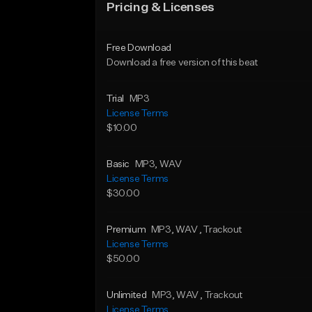
Pricing & Licenses
Free Download
Download a free version of this beat
Trial
MP3
License Terms
$10.00
Basic
MP3
, WAV
License Terms
$30.00
Premium
MP3
, WAV
, Trackout
License Terms
$50.00
Unlimited
MP3
, WAV
, Trackout
License Terms