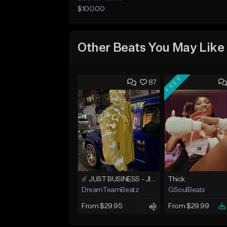
$100.00
Other Beats You May Like
FREE
87
☄️ JUST BUSINESS - JID x HARD DRAKE TYPE BEAT
Thick
DreamTeamBeatz
GSoulBeats
From $29.95
From $29.99