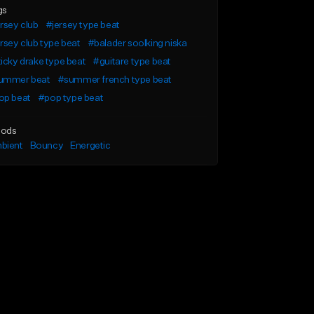
gs
rsey club
#jersey type beat
rsey club type beat
#balader soolking niska
icky drake type beat
#guitare type beat
ummer beat
#summer french type beat
op beat
#pop type beat
ods
bient
Bouncy
Energetic