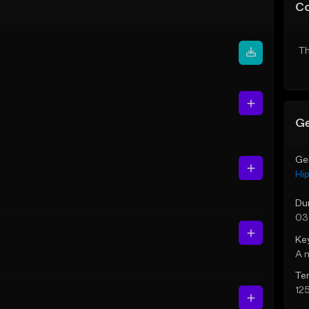
C
Th
Ge
Ge
Hi
Du
03
Ke
A 
Te
12