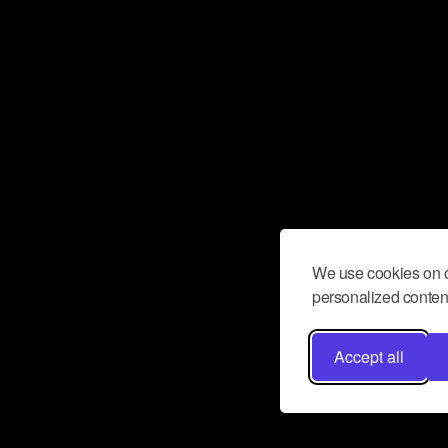
We use cookies on o
personalized content
Accept all