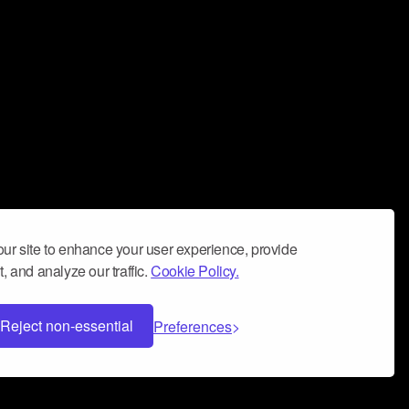
ur site to enhance your user experience, provide
, and analyze our traffic.
Cookie Policy.
Reject non-essential
Preferences