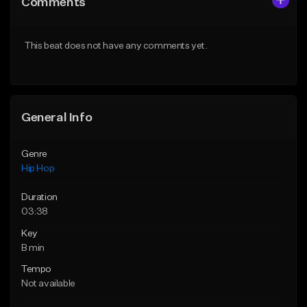
Comments
Like Beat
Like Beat
From $50.00
From $50.00
This beat does not have any comments yet.
Find similar
Find similar
General Info
Genre
Hip Hop
Duration
03:38
Key
B min
Tempo
Not available