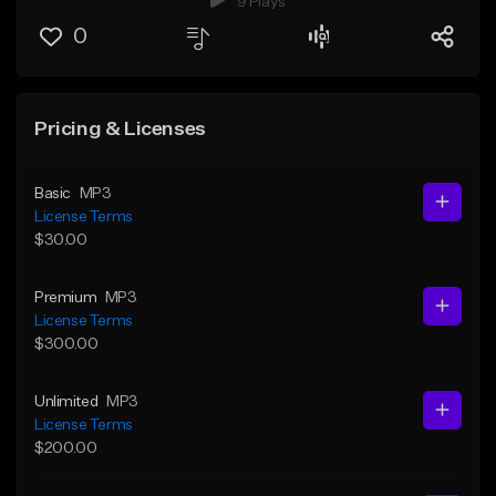
9 Plays
0
Pricing & Licenses
Basic
MP3
License Terms
$30.00
Premium
MP3
License Terms
$300.00
Unlimited
MP3
License Terms
$200.00