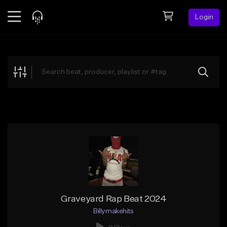
Login
Feed
BETA
Explore
Beats
Top Charts
Search by Sound
Sell Beats
Creator Hub
Sign Up
Graveyard Rap Beat 2024
Billymakehits