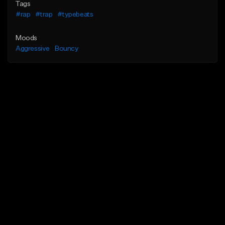
Tags
#rap
#trap
#typebeats
Moods
Aggressive
Bouncy