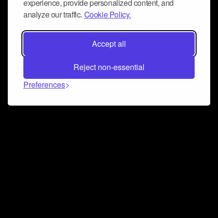
experience, provide personalized content, and
analyze our traffic.
Cookie Policy.
Accept all
Reject non-essential
Preferences
Connect and collaborate
Join us on our Discord chat to instantly connect with
Airbit and our amazing community