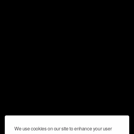
We use cookies on our site to enhance your user