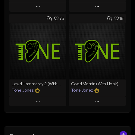
Play
Play
75
18
Add to Queue
Add to Queue
Add To Playlist
Add To Playlist
Like Beat
Like Beat
Download Item
From $20.00
From $25.00
Find similar
Find similar
Lawd Hammercy 2 (With Hook)
Good Mornin (With Hook)
Tone Jonez
Tone Jonez
Play
Play
Add to Queue
Add to Queue
Add To Playlist
Add To Playlist