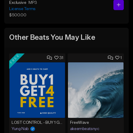
Exclusive
MP3
License Terms
$500.00
Other Beats You May Like
FREE
31
1
LOST CONTROL - BUY 1 GET 4 FREE
FreeWave
Yung Nab
akeembeatsnyc