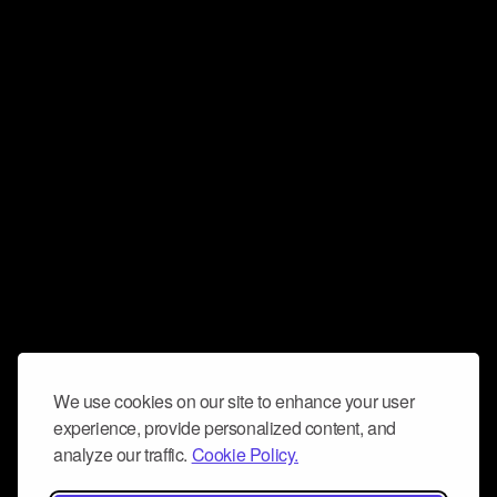
We use cookies on our site to enhance your user
experience, provide personalized content, and
analyze our traffic.
Cookie Policy.