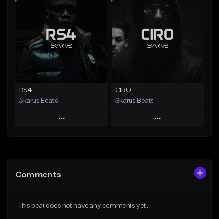
Add To Playlist
Add To Playlist
Like Beat
Like Beat
Download Item
From $20.00
From $29.99
Find similar
Find similar
RS4
CIRO
Skarus Beats
Skarus Beats
Play
Play
Add to Queue
Add to Queue
Add To Playlist
Add To Playlist
Comments
Like Beat
Like Beat
Download Item
Download Item
This beat does not have any comments yet.
From $29.99
From $29.99