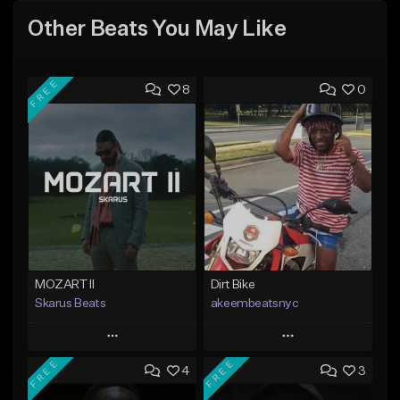
Other Beats You May Like
FREE
8
0
MOZART II
Dirt Bike
Skarus Beats
akeembeatsnyc
Play
Play
FREE
FREE
4
3
Add to Queue
Add to Queue