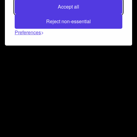
Accept all
Reject non-essential
Preferences
Connect and collaborate
Join us on our Discord chat to instantly connect with
Airbit and our amazing community
Join Discord