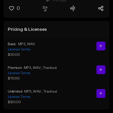
174 Plays
0
Pricing & Licenses
Basic
MP3
, WAV
License Terms
$30.00
Premium
MP3
, WAV
, Trackout
License Terms
$70.00
Unlimited
MP3
, WAV
, Trackout
License Terms
$120.00