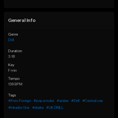
Find similar
Find similar
General Info
Genre
Drill
Duration
3:18
Key
F min
Tempo
138 BPM
Tags
#Fivio Foreign
#pop smoke
#ardee
#Drill
#Central cee
#Headie One
#drake
#UK DRILL