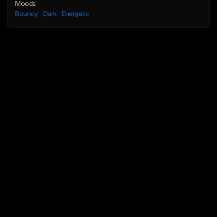
Moods
Bouncy
Dark
Energetic