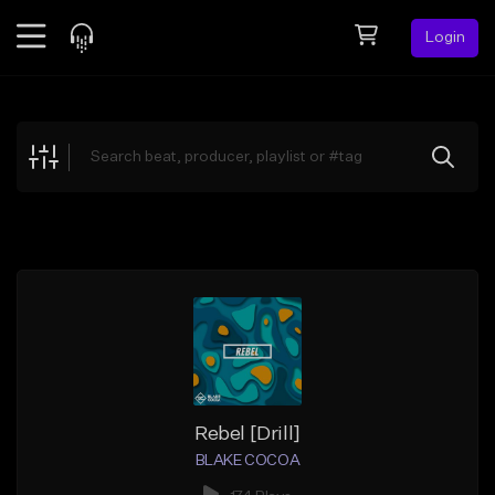
Login
Feed
BETA
Explore
Beats
Top Charts
Search by Sound
Sell Beats
Creator Hub
Sign Up
Rebel [Drill]
BLAKE COCOA