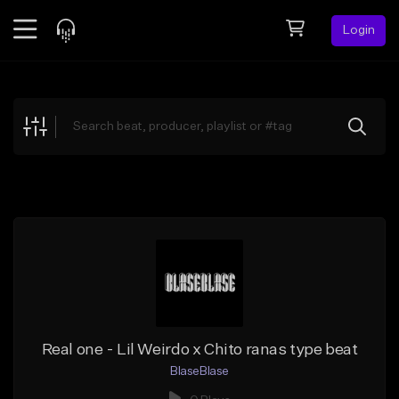
Login
Feed
BETA
Explore
Beats
Top Charts
Search by Sound
Sell Beats
Creator Hub
Sign Up
Real one - Lil Weirdo x Chito ranas type beat
BlaseBlase