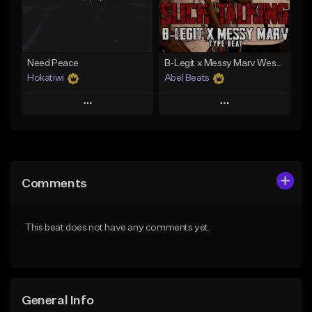
From $29.99
From $29.99
Find similar
Find similar
Need Peace
B-Legit x Messy Marv West Coast Type Beat - Slick Talking
Hokatiwi
Abel Beats
Play
Play
Add to Queue
Add to Queue
Add To Playlist
Add To Playlist
Comments
Like Beat
Like Beat
Download Item
Download Item
This beat does not have any comments yet.
From $29.99
From $25.00
Find similar
Find similar
General Info