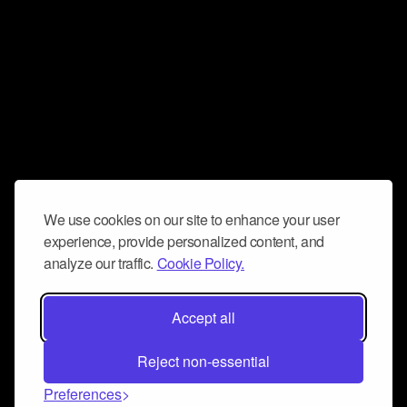
We use cookies on our site to enhance your user
experience, provide personalized content, and
analyze our traffic.
Cookie Policy.
Accept all
Reject non-essential
Preferences