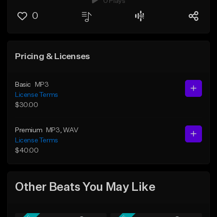
0 Plays
0
Pricing & Licenses
Basic
MP3
License Terms
$30.00
Premium
MP3
, WAV
License Terms
$40.00
Other Beats You May Like