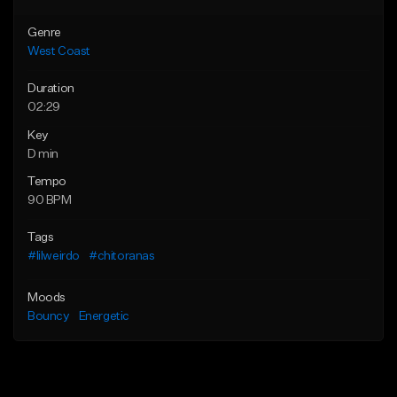
Genre
West Coast
Duration
02:29
Key
D min
Tempo
90 BPM
Tags
#lilweirdo
#chitoranas
Moods
Bouncy
Energetic