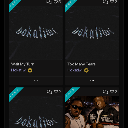
FREE
FREE
5
2
Wait My Turn
Too Many Tears
Hokatiwi
Hokatiwi
Play
Play
FREE
FREE
2
2
Add to Queue
Add to Queue
Add To Playlist
Add To Playlist
Like Beat
Like Beat
Download Item
Download Item